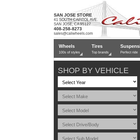
SAN JOSE STORE
41 SOUTH CAPITOL AVE.
SAN JOSE, CA 95127
408-258-8273
sales@caliwheels.com
Wheels
Tires
Suspens
100s of styles
Top brands
Perfect ride
SHOP BY VEHICLE