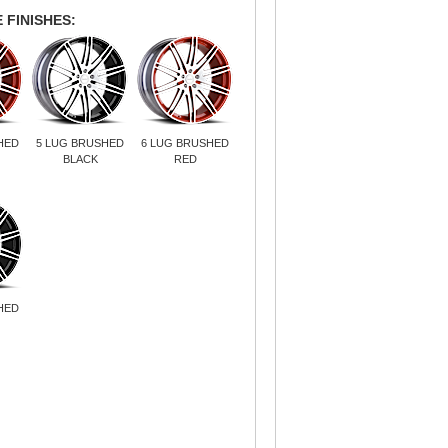
 FINISHES:
HED
5 LUG BRUSHED
6 LUG BRUSHED
BLACK
RED
HED