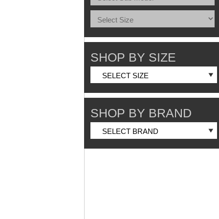
SHOP BY SIZE
SHOP BY BRAND