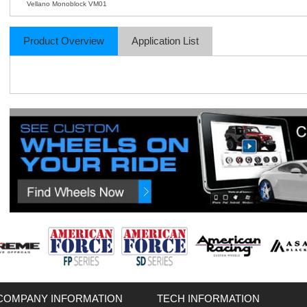
Vellano Monoblock VM01
Product Overview
Application List
COMPANY INFORMATION
TECH INFORMATION