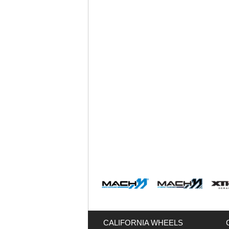
CALIFORNIA WHEELS