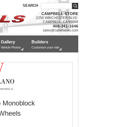
SEARCH
CAMPBELL STORE
2250 WINCHESTER BLVD.
CAMPBELL, CA 95008
408-341-1646
sales@caliwheels.com
Gallery
Builders
Vehicle Photos
Customize your ride
o Monoblock
Wheels