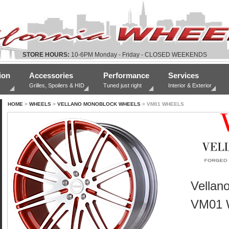
STORE HOURS:
10-6PM Monday - Friday - CLOSED WEEKENDS
ion
Accessories
Performance
Services
Grilles, Spoilers & HID
Tuned just right
Interior & Exterior
HOME
>
WHEELS
>
VELLANO MONOBLOCK WHEELS
> VM01 WHEELS
Vellan
VM01 