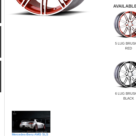
AVAILABLE
5 LUG BRUS
RED
6 LUG BRUS
BLACK
Mercedes-Benz AMG SLS