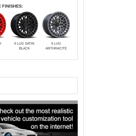
 FINISHES:
D
6 LUG SATIN
6 LUG
BLACK
ANTHRACITE