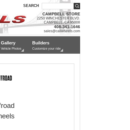
SEARCH
CAMPBELL STORE
2250 WINCHESTER BLVD.
CAMPBELL, CA 95008
408-341-1646
sales@caliwheels.com
Gallery
Builders
Vehicle Photos
Customize your ride
froad
eels