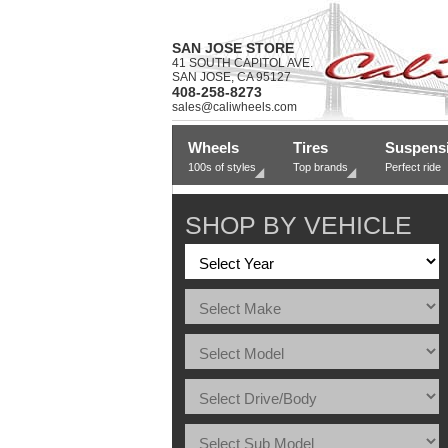
SAN JOSE STORE
41 SOUTH CAPITOL AVE.
SAN JOSE, CA 95127
408-258-8273
sales@caliwheels.com
Wheels
Tires
Suspens
100s of styles
Top brands
Perfect ride
SHOP BY VEHICLE