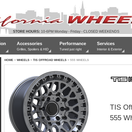
STORE HOURS:
10-6PM Monday - Friday - CLOSED WEEKENDS
ion
Accessories
Performance
Services
Grilles, Spoilers & HID
Tuned just right
Interior & Exterior
HOME
>
WHEELS
>
TIS OFFROAD WHEELS
> 555 WHEELS
TIS Of
555 Wh