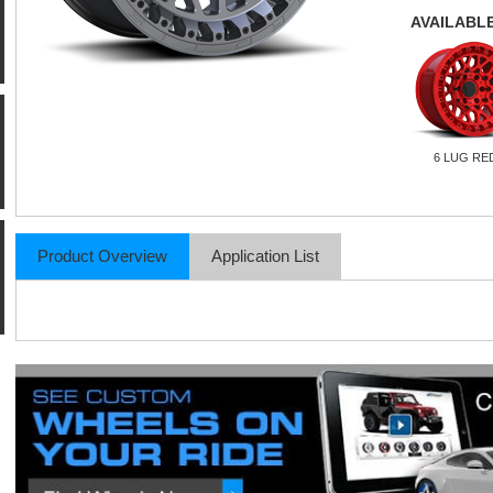
AVAILABLE
6 LUG RE
Product Overview
Application List