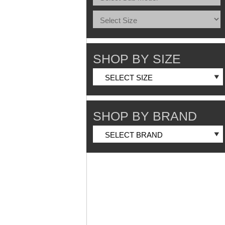
SHOP BY SIZE
SHOP BY BRAND