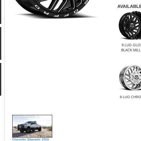
AVAILABLE
8 LUG GLO
BLACK MIL
8 LUG CHR
Chevrolet Silverado 3500