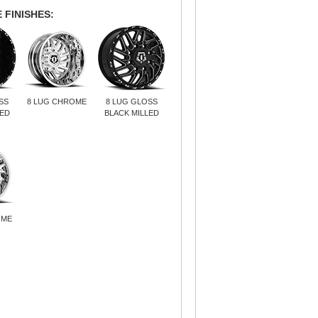
 FINISHES:
SS
8 LUG CHROME
8 LUG GLOSS
LED
BLACK MILLED
OME