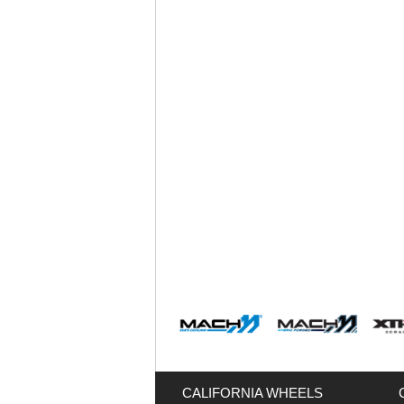
CALIFORNIA WHEELS