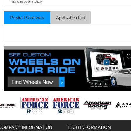
TIS Offroad 544 Dually
Product Overview
Application List
COMPANY INFORMATION
TECH INFORMATION