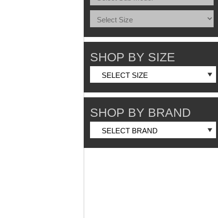
SHOP BY SIZE
SHOP BY BRAND