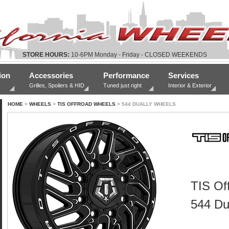
STORE HOURS:
10-6PM Monday - Friday - CLOSED WEEKENDS
ion
Accessories
Performance
Services
Grilles, Spoilers & HID
Tuned just right
Interior & Exterior
HOME
>
WHEELS
>
TIS OFFROAD WHEELS
> 544 DUALLY WHEELS
TIS Of
544 Du