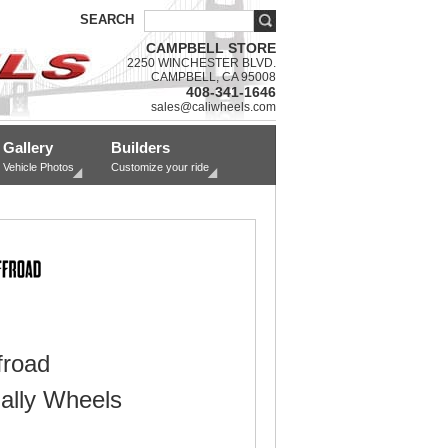
SEARCH
CAMPBELL STORE
2250 WINCHESTER BLVD.
CAMPBELL, CA 95008
408-341-1646
sales@caliwheels.com
Gallery
Builders
Vehicle Photos
Customize your ride
froad
ally Wheels