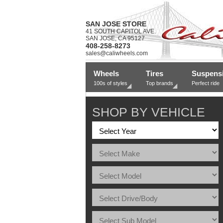
SAN JOSE STORE
41 SOUTH CAPITOL AVE.
SAN JOSE, CA 95127
408-258-8273
sales@caliwheels.com
Wheels
Tires
Suspens
100s of styles
Top brands
Perfect ride
SHOP BY VEHICLE