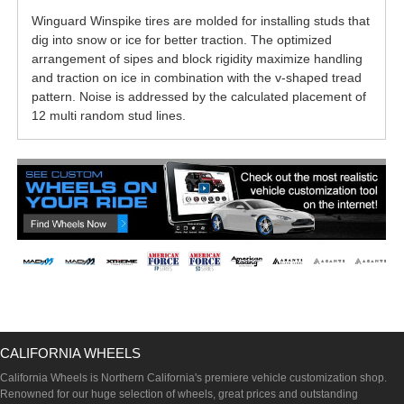
Winguard Winspike tires are molded for installing studs that
dig into snow or ice for better traction. The optimized
arrangement of sipes and block rigidity maximize handling
and traction on ice in combination with the v-shaped tread
pattern. Noise is addressed by the calculated placement of
12 multi random stud lines.
CALIFORNIA WHEELS
California Wheels is Northern California's premiere vehicle customization shop.
Renowned for our huge selection of wheels, great prices and outstanding