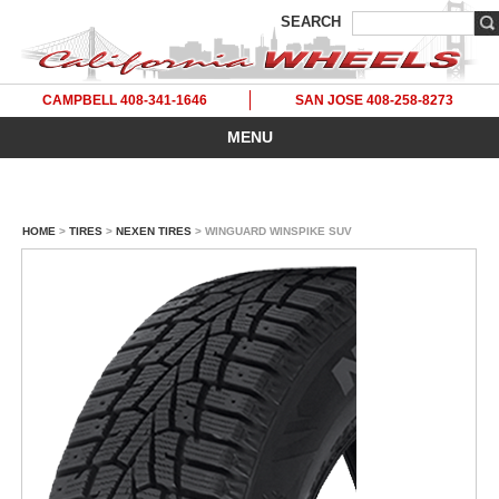
SEARCH
CAMPBELL 408-341-1646
SAN JOSE 408-258-8273
MENU
HOME
>
TIRES
>
NEXEN TIRES
> WINGUARD WINSPIKE SUV