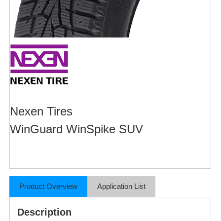
Nexen Tires
WinGuard WinSpike SUV
Product Overview
Application List
Description