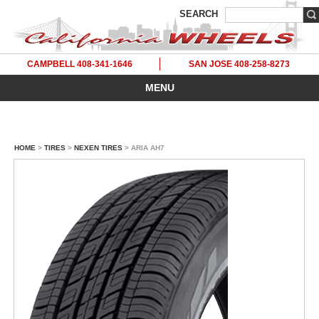
SEARCH
CAMPBELL 408-341-1646
SAN JOSE 408-258-8273
MENU
HOME
>
TIRES
>
NEXEN TIRES
> ARIA AH7