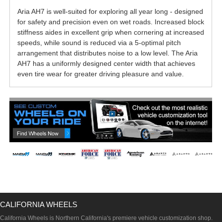
Aria AH7 is well-suited for exploring all year long - designed
for safety and precision even on wet roads. Increased block
stiffness aides in excellent grip when cornering at increased
speeds, while sound is reduced via a 5-optimal pitch
arrangement that distributes noise to a low level. The Aria
AH7 has a uniformly designed center width that achieves
even tire wear for greater driving pleasure and value.
CALIFORNIA WHEELS
California Wheels is Northern California's premiere vehicle customization shop.