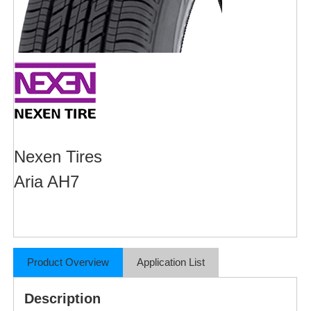
Nexen Tires
Aria AH7
Product Overview
Application List
Description