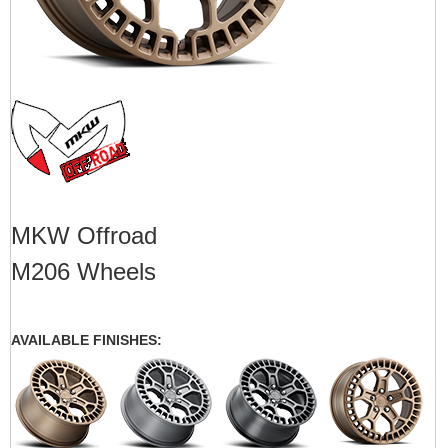
MKW Offroad
M206 Wheels
AVAILABLE FINISHES: