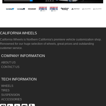
CALIFORNIA WHEELS
California Wheels is Northern California's premiere vehicle customization shop.
Renowned for our huge selection of wheels, great prices and outstanding
customer service.
COMPANY INFORMATION
ABOUT US
CONTACT US
TECH INFORMATION
WHEELS
TIRES
SUSPENSION
ACCESSORIES