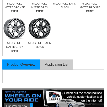
5 LUG FULL
5 LUG FULL
5 LUG FULL SATIN
5 LUG FULL
MATTE BRONZE
MATTE GREY
BLACK
MATTE BRONZE
PAINT
PAINT
PAINT
5 LUG FULL
5 LUG FULL SATIN
MATTE GREY
BLACK
PAINT
Product Overview
Application List