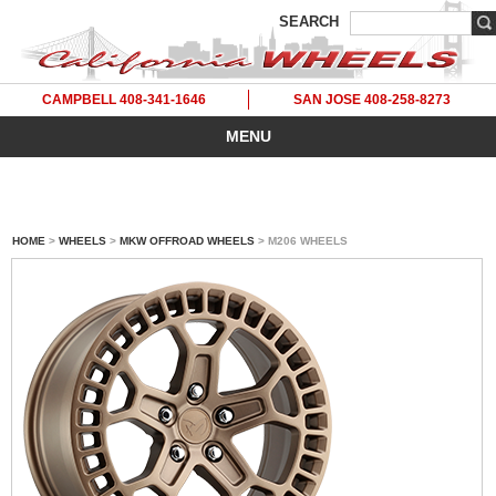
SEARCH
CAMPBELL 408-341-1646
SAN JOSE 408-258-8273
MENU
HOME
>
WHEELS
>
MKW OFFROAD WHEELS
> M206 WHEELS