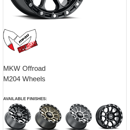
MKW Offroad
M204 Wheels
AVAILABLE FINISHES: