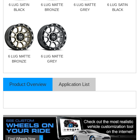
6 LUG SATIN
6 LUG MATTE
6 LUG MATTE
6 LUG SATIN
BLACK
BRONZE
GREY
BLACK
6 LUG MATTE
6 LUG MATTE
BRONZE
GREY
Product Overview
Application List