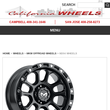
SEARCH
CAMPBELL 408-341-1646
SAN JOSE 408-258-8273
MENU
HOME
>
WHEELS
>
MKW OFFROAD WHEELS
> M204 WHEELS