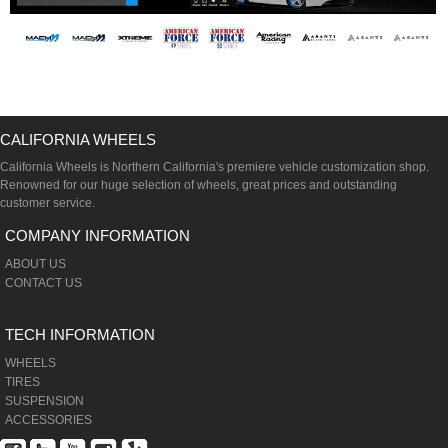
CALIFORNIA WHEELS
California Wheels is Northern California's premiere vehicle customization shop.
Renowned for our huge selection of wheels, great prices and outstanding
customer service.
COMPANY INFORMATION
ABOUT US
CONTACT US
TECH INFORMATION
WHEELS
TIRES
SUSPENSION
ACCESSORIES