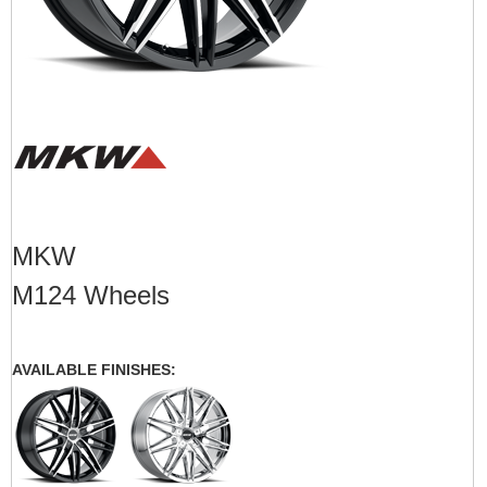
MKW
M124 Wheels
AVAILABLE FINISHES: