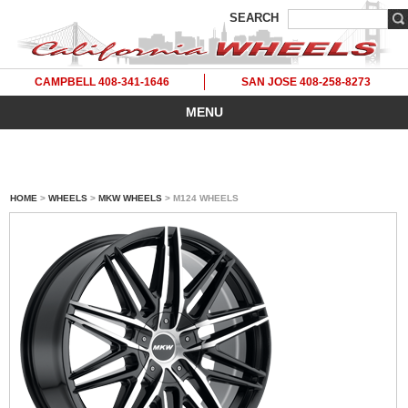
SEARCH
CAMPBELL 408-341-1646
SAN JOSE 408-258-8273
MENU
HOME
>
WHEELS
>
MKW WHEELS
> M124 WHEELS