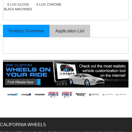
6 LUG GLOSS
6 LUG CHROME
BLACK MACHINED
Product Overview
Application List
CALIFORNIA WHEELS