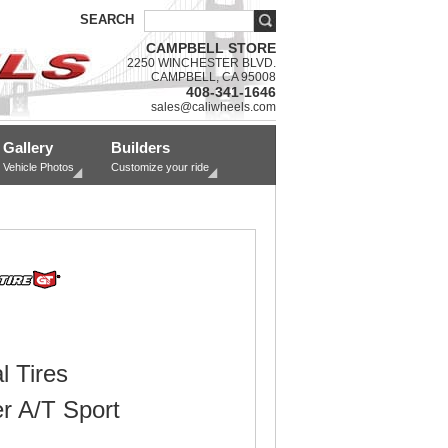
SEARCH
CAMPBELL STORE
2250 WINCHESTER BLVD.
CAMPBELL, CA 95008
408-341-1646
sales@caliwheels.com
Gallery
Builders
Vehicle Photos
Customize your ride
l Tires
r A/T Sport