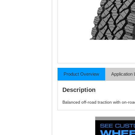
Product Overview
Application 
Description
Balanced off-road traction with on-ro