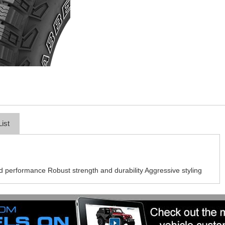
List
ad performance Robust strength and durability Aggressive styling