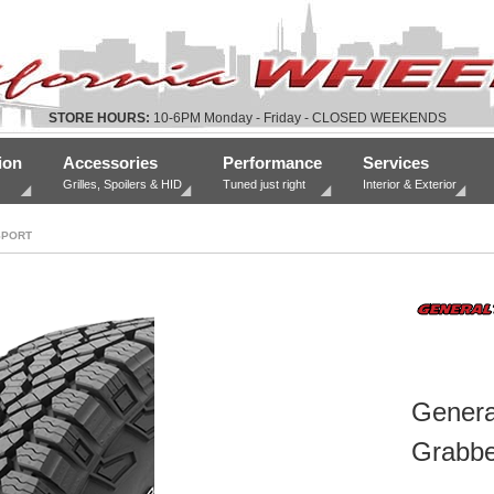
STORE HOURS:
10-6PM Monday - Friday - CLOSED WEEKENDS
ion
Accessories
Performance
Services
Grilles, Spoilers & HID
Tuned just right
Interior & Exterior
SPORT
Genera
Grabbe