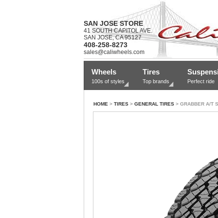
SAN JOSE STORE
41 SOUTH CAPITOL AVE.
SAN JOSE, CA 95127
408-258-8273
sales@caliwheels.com
Wheels
Tires
Suspens
100s of styles
Top brands
Perfect ride
HOME
>
TIRES
>
GENERAL TIRES
> GRABBER A/T 