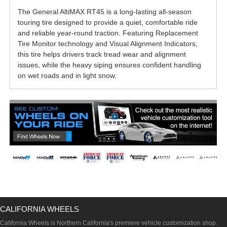
The General AltiMAX RT45 is a long-lasting all-season
touring tire designed to provide a quiet, comfortable ride
and reliable year-round traction. Featuring Replacement
Tire Monitor technology and Visual Alignment Indicators,
this tire helps drivers track tread wear and alignment
issues, while the heavy siping ensures confident handling
on wet roads and in light snow.
CALIFORNIA WHEELS
California Wheels is Northern California's premiere vehicle customization shop.