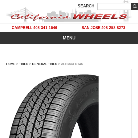
SEARCH
CAMPBELL 408-341-1646
SAN JOSE 408-258-8273
MENU
HOME
>
TIRES
>
GENERAL TIRES
> ALTIMAX RT45