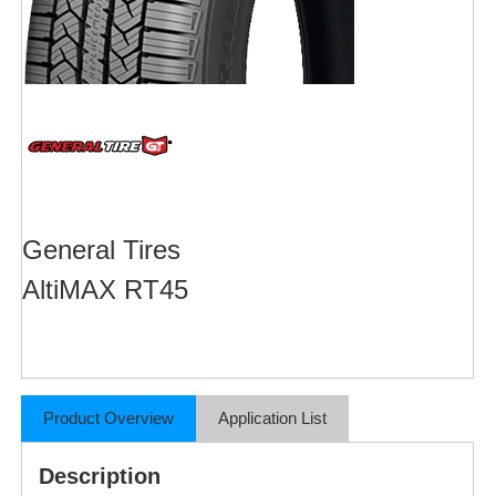
General Tires
AltiMAX RT45
Product Overview
Application List
Description