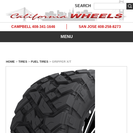
SEARCH
CAMPBELL 408-341-1646
SAN JOSE 408-258-8273
MENU
HOME
>
TIRES
>
FUEL TIRES
> GRIPPER X/T