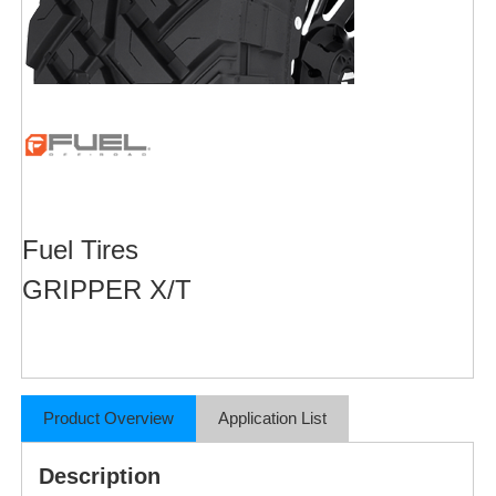
Fuel Tires
GRIPPER X/T
Product Overview
Application List
Description