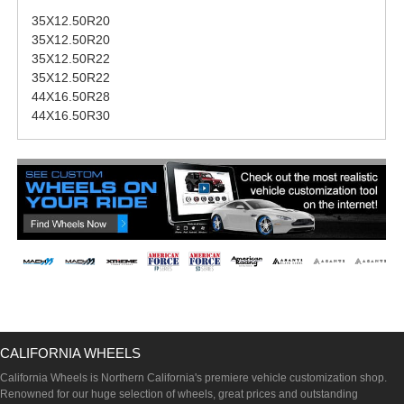
35X12.50R20
35X12.50R20
35X12.50R22
35X12.50R22
44X16.50R28
44X16.50R30
CALIFORNIA WHEELS
California Wheels is Northern California's premiere vehicle customization shop.
Renowned for our huge selection of wheels, great prices and outstanding