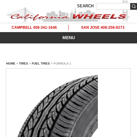
SEARCH
CAMPBELL 408-341-1646
SAN JOSE 408-258-8273
MENU
HOME
>
TIRES
>
FUEL TIRES
> FORMULA 1