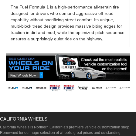
The Fuel Formula 1 is a high-performance all-terrain tire
designed for drivers who demand aggressive off-road
capability without sacrificing street comfort. Its unique,
multi-block tread design provides massive biting edges for
traction in dirt and mud, while the optimized pitch sequence
ensures a surprisingly quiet ride on the highway.
CALIFORNIA WHEELS
California Wheels is Northern California's premiere vehicle customization shop.
Renowned for our huge selection of wheels, great prices and outstanding