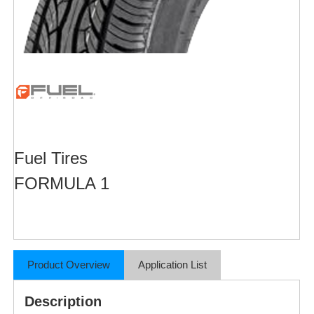
Fuel Tires
FORMULA 1
Product Overview
Application List
Description