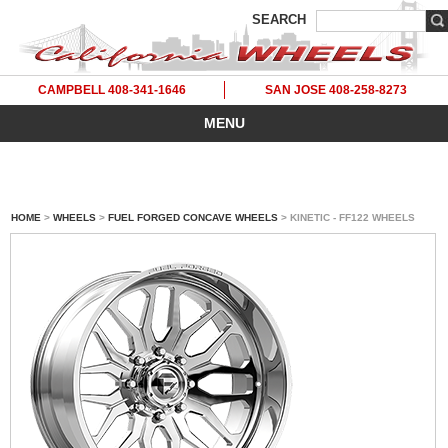
SEARCH
CAMPBELL 408-341-1646
SAN JOSE 408-258-8273
MENU
HOME
>
WHEELS
>
FUEL FORGED CONCAVE WHEELS
> KINETIC - FF122 WHEELS