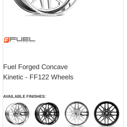
Fuel Forged Concave
Kinetic - FF122 Wheels
AVAILABLE FINISHES: