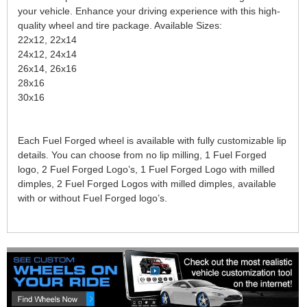
your vehicle. Enhance your driving experience with this high-
quality wheel and tire package. Available Sizes:
22x12, 22x14
24x12, 24x14
26x14, 26x16
28x16
30x16
Each Fuel Forged wheel is available with fully customizable lip
details. You can choose from no lip milling, 1 Fuel Forged
logo, 2 Fuel Forged Logo’s, 1 Fuel Forged Logo with milled
dimples, 2 Fuel Forged Logos with milled dimples, available
with or without Fuel Forged logo’s.