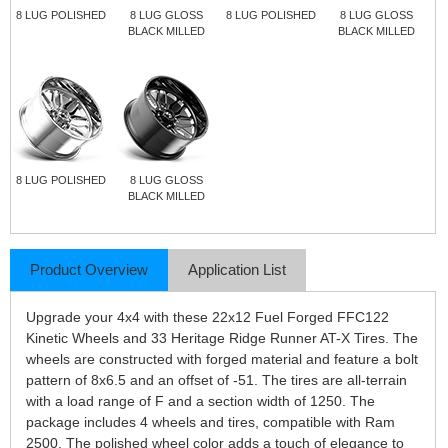
8 LUG POLISHED
8 LUG GLOSS
8 LUG POLISHED
8 LUG GLOSS
BLACK MILLED
BLACK MILLED
8 LUG POLISHED
8 LUG GLOSS
BLACK MILLED
Product Overview
Application List
Upgrade your 4x4 with these 22x12 Fuel Forged FFC122
Kinetic Wheels and 33 Heritage Ridge Runner AT-X Tires. The
wheels are constructed with forged material and feature a bolt
pattern of 8x6.5 and an offset of -51. The tires are all-terrain
with a load range of F and a section width of 1250. The
package includes 4 wheels and tires, compatible with Ram
2500. The polished wheel color adds a touch of elegance to