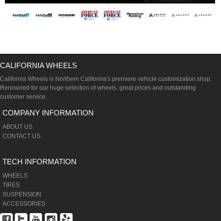
CALIFORNIA WHEELS
California Wheels is Northern California's premiere vehicle customization shop.
Renowned for our huge selection of wheels, great prices and outstanding
customer service.
COMPANY INFORMATION
ABOUT US
CONTACT US
TECH INFORMATION
WHEELS
TIRES
SUSPENSION
ACCESSORIES