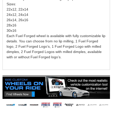
Sizes:
22x12, 22x14
24x12, 24x14
26x14, 26x16
28x16
30x16
Each Fuel Forged wheel is available with fully customizable lip
details. You can choose from no lip milling, 1 Fuel Forged
logo, 2 Fuel Forged Logo’s, 1 Fuel Forged Logo with milled
dimples, 2 Fuel Forged Logos with milled dimples, available
with or without Fuel Forged logo’s.