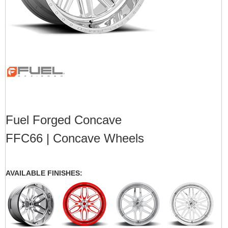
Fuel Forged Concave
FFC66 | Concave Wheels
AVAILABLE FINISHES: