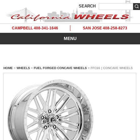
SEARCH
CAMPBELL 408-341-1646
SAN JOSE 408-258-8273
MENU
HOME
>
WHEELS
>
FUEL FORGED CONCAVE WHEELS
> FFC66 | CONCAVE WHEELS