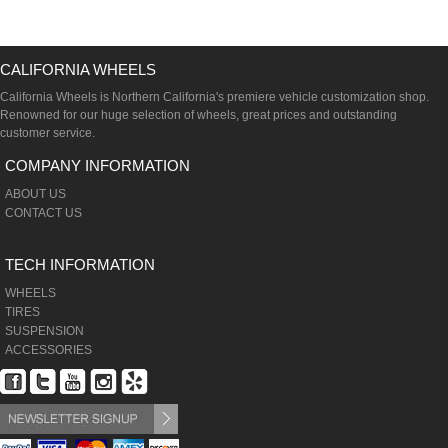
CALIFORNIA WHEELS
California Wheels is Northern California's premiere vehicle customization shop.
Renowned for our huge selection of wheels, great prices and outstanding
customer service.
COMPANY INFORMATION
ABOUT US
CONTACT US
TECH INFORMATION
WHEELS
TIRES
SUSPENSION
ACCESSORIES