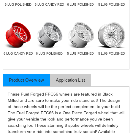
6 LUG POLISHED
6 LUG CANDY RED
6 LUG POLISHED
5 LUG POLISHED
6 LUG CANDY RED
6 LUG POLISHED
5 LUG POLISHED
5 LUG POLISHED
Product Overview
Application List
These Fuel Forged FFC66 wheels are featured in Black
Milled and are sure to make your ride stand out! The design
of these wheels will be the perfect complement to your build.
The Fuel Forged FFC66 is a One Piece Forged wheel that will
give your vehicle the look and performance you've been
searching for. These stunning 8 spoke wheels will definitely
transform your ride into something truly special! Available