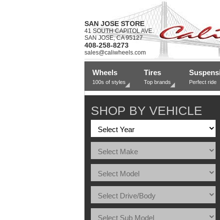
SAN JOSE STORE
41 SOUTH CAPITOL AVE.
SAN JOSE, CA 95127
408-258-8273
sales@caliwheels.com
Wheels
Tires
Suspens
100s of styles
Top brands
Perfect ride
SHOP BY VEHICLE