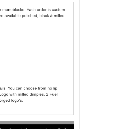
 monoblocks. Each order is custom
 available polished, black & milled,
ails. You can choose from no lip
Logo with milled dimples, 2 Fuel
orged logo’s.