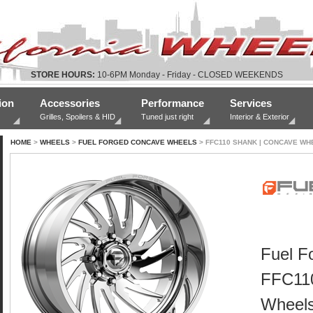
STORE HOURS:
10-6PM Monday - Friday - CLOSED WEEKENDS
ion
Accessories
Performance
Services
Grilles, Spoilers & HID
Tuned just right
Interior & Exterior
HOME
>
WHEELS
>
FUEL FORGED CONCAVE WHEELS
> FFC110 SHANK | CONCAVE WH
Fuel F
FFC11
Wheel