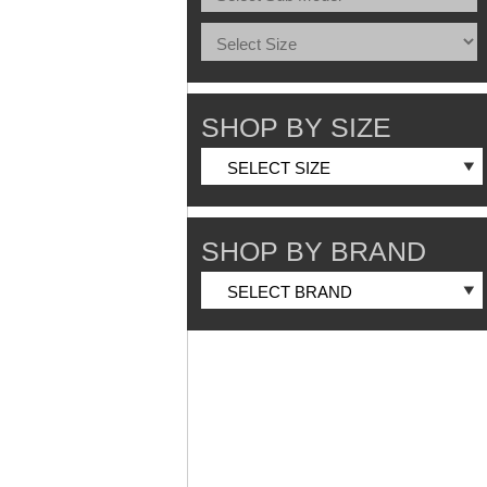
SHOP BY SIZE
SHOP BY BRAND