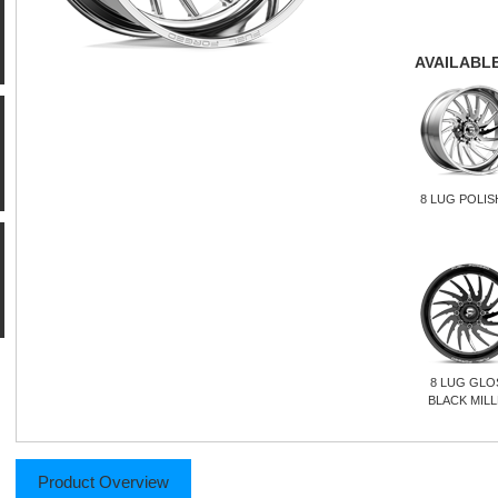
AVAILABLE
8 LUG POLI
8 LUG GLO
BLACK MIL
Product Overview