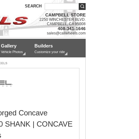
SEARCH
CAMPBELL STORE
2250 WINCHESTER BLVD.
CAMPBELL, CA 95008
408-341-1646
sales@caliwheels.com
Gallery
Builders
Vehicle Photos
Customize your ride
EELS
orged Concave
0 SHANK | CONCAVE
s