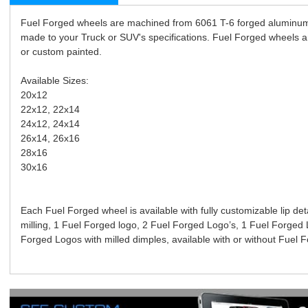
Fuel Forged wheels are machined from 6061 T-6 forged aluminum
made to your Truck or SUV's specifications. Fuel Forged wheels are
or custom painted.
Available Sizes:
20x12
22x12, 22x14
24x12, 24x14
26x14, 26x16
28x16
30x16
Each Fuel Forged wheel is available with fully customizable lip det
milling, 1 Fuel Forged logo, 2 Fuel Forged Logo’s, 1 Fuel Forged 
Forged Logos with milled dimples, available with or without Fuel F