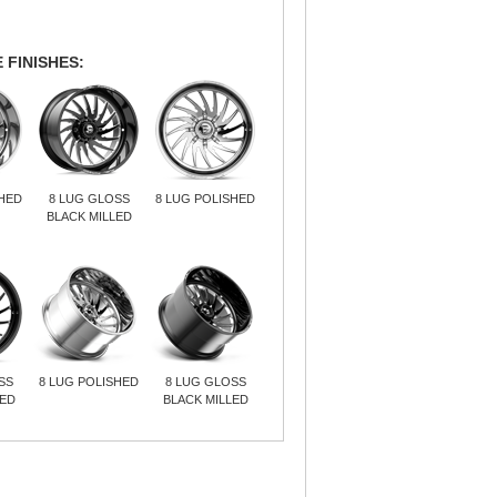
 FINISHES:
SHED
8 LUG GLOSS
8 LUG POLISHED
BLACK MILLED
SS
8 LUG POLISHED
8 LUG GLOSS
LED
BLACK MILLED