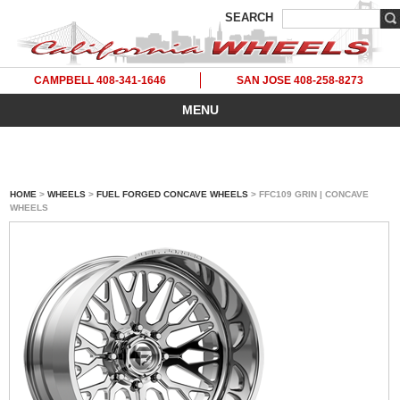
SEARCH
CAMPBELL 408-341-1646
SAN JOSE 408-258-8273
MENU
HOME
>
WHEELS
>
FUEL FORGED CONCAVE WHEELS
> FFC109 GRIN | CONCAVE
WHEELS