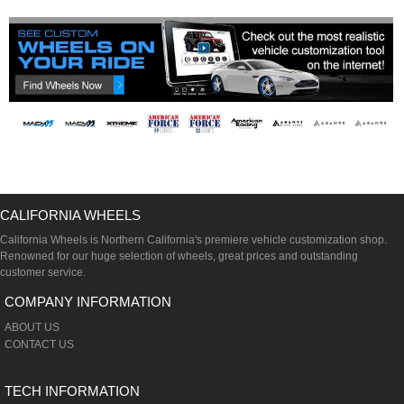
CALIFORNIA WHEELS
California Wheels is Northern California's premiere vehicle customization shop.
Renowned for our huge selection of wheels, great prices and outstanding
customer service.
COMPANY INFORMATION
ABOUT US
CONTACT US
TECH INFORMATION