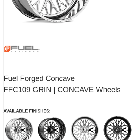
Fuel Forged Concave
FFC109 GRIN | CONCAVE Wheels
AVAILABLE FINISHES: