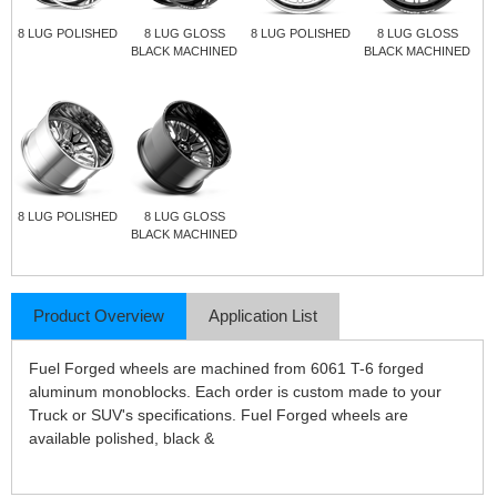
8 LUG POLISHED
8 LUG GLOSS
8 LUG POLISHED
8 LUG GLOSS
BLACK MACHINED
BLACK MACHINED
8 LUG POLISHED
8 LUG GLOSS
BLACK MACHINED
Product Overview
Application List
Fuel Forged wheels are machined from 6061 T-6 forged
aluminum monoblocks. Each order is custom made to your
Truck or SUV's specifications. Fuel Forged wheels are
available polished, black &