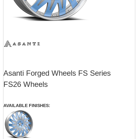
Asanti Forged Wheels FS Series
FS26 Wheels
AVAILABLE FINISHES: