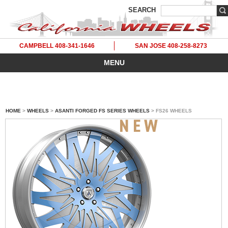
SEARCH
CAMPBELL 408-341-1646
SAN JOSE 408-258-8273
MENU
HOME
>
WHEELS
>
ASANTI FORGED FS SERIES WHEELS
> FS26 WHEELS