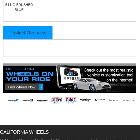
5 LUG BRUSHED
BLUE
Product Overview
CALIFORNIA WHEELS