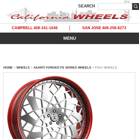
SEARCH
CAMPBELL 408-341-1646
SAN JOSE 408-258-8273
MENU
HOME
>
WHEELS
>
ASANTI FORGED FS SERIES WHEELS
> FS01 WHEELS