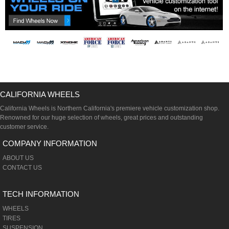
CALIFORNIA WHEELS
California Wheels is Northern California's premiere vehicle customization shop.
Renowned for our huge selection of wheels, great prices and outstanding
customer service.
COMPANY INFORMATION
ABOUT US
CONTACT US
TECH INFORMATION
WHEELS
TIRES
SUSPENSION