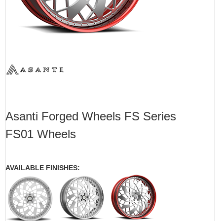
Asanti Forged Wheels FS Series
FS01 Wheels
AVAILABLE FINISHES: