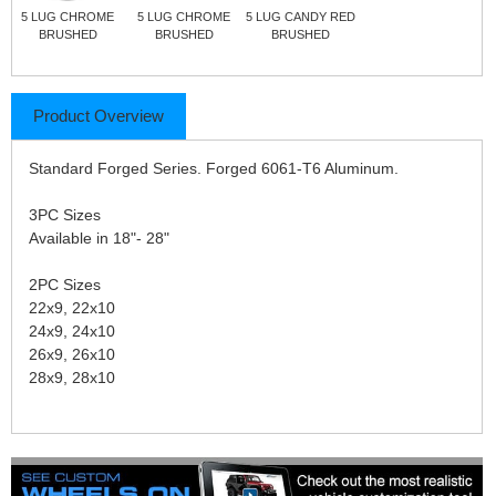
5 LUG CHROME
5 LUG CHROME
5 LUG CANDY RED
BRUSHED
BRUSHED
BRUSHED
Product Overview
Standard Forged Series. Forged 6061-T6 Aluminum.
3PC Sizes
Available in 18"- 28"
2PC Sizes
22x9, 22x10
24x9, 24x10
26x9, 26x10
28x9, 28x10