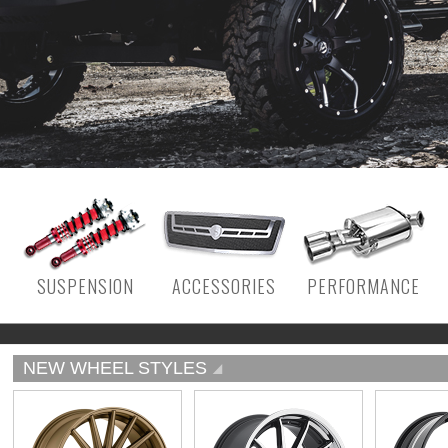
SUSPENSION
ACCESSORIES
PERFORMANCE
NEW WHEEL STYLES