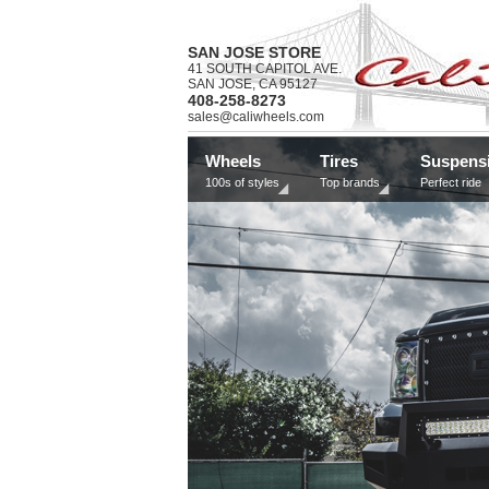
SAN JOSE STORE
41 SOUTH CAPITOL AVE.
SAN JOSE, CA 95127
408-258-8273
sales@caliwheels.com
Wheels
Tires
Suspens
100s of styles
Top brands
Perfect ride