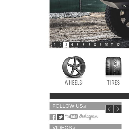
WHEELS
TIRES
FOLLOW US
VIDEOS