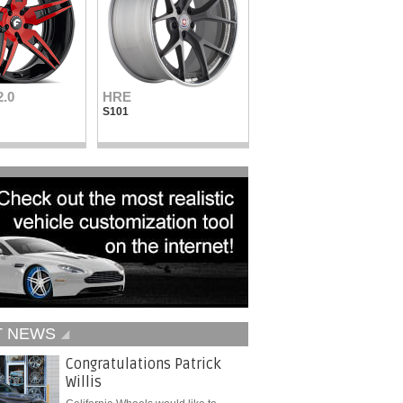
2.0
HRE
Vellano Wheels
S101
VKN concave
T NEWS
Congratulations Patrick
Willis