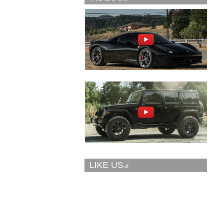
Vellano Wheels
Forgiato 2.0
VKN concave
CONCAVO-ECL
LIKE US