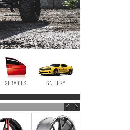
SERVICES
GALLERY