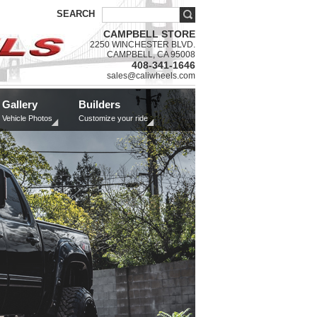
SEARCH
CAMPBELL STORE
2250 WINCHESTER BLVD.
CAMPBELL, CA 95008
408-341-1646
sales@caliwheels.com
Gallery
Builders
Vehicle Photos
Customize your ride