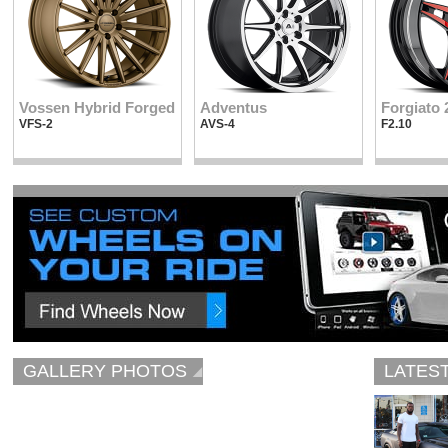
Vossen Hybrid Forged
Adventus
Forgiato 
VFS-2
AVS-4
F2.10
GALLERY PHOTOS
LATES