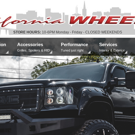
STORE HOURS:
10-6PM Monday - Friday - CLOSED WEEKENDS
ion
Accessories
Performance
Services
Grilles, Spoilers & HID
Tuned just right
Interior & Exterior