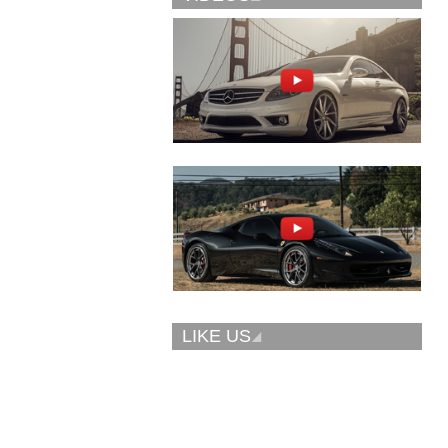
Vellano Wheels
Forgiato 2.0
VKN concave
CONCAVO-ECL
LIKE US