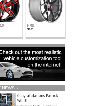
2.0
HRE
Vellano Wheels
S101
VKN concave
T NEWS
Congratulations Patrick
Willis