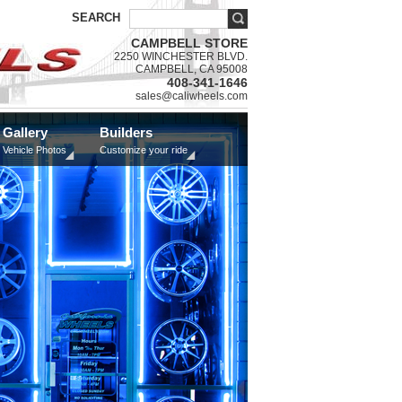
SEARCH
CAMPBELL STORE
2250 WINCHESTER BLVD.
CAMPBELL, CA 95008
408-341-1646
sales@caliwheels.com
Gallery
Builders
Vehicle Photos
Customize your ride