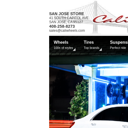
SAN JOSE STORE
41 SOUTH CAPITOL AVE.
SAN JOSE, CA 95127
408-258-8273
sales@caliwheels.com
Wheels
Tires
Suspens
100s of styles
Top brands
Perfect ride