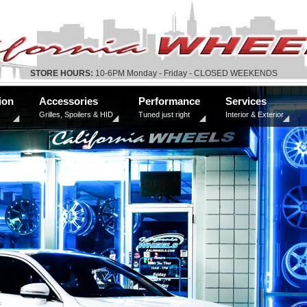
STORE HOURS:
10-6PM Monday - Friday - CLOSED WEEKENDS
ion
Accessories
Performance
Services
Grilles, Spoilers & HID
Tuned just right
Interior & Exterior