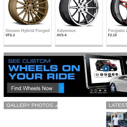
Vossen Hybrid Forged
Adventus
Forgiato 
VFS-2
AVS-4
F2.10
GALLERY PHOTOS
LATES