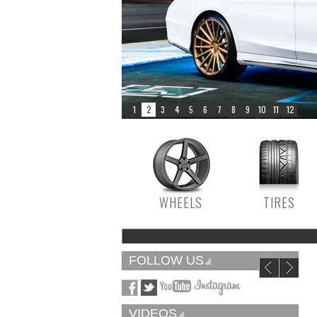
WHEELS
TIRES
FOLLOW US
VIDEOS