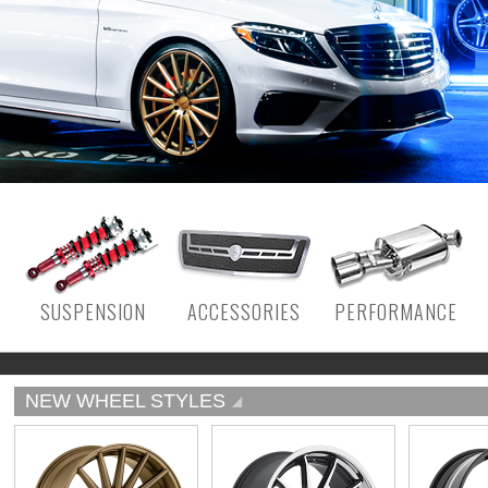
SUSPENSION
ACCESSORIES
PERFORMANCE
NEW WHEEL STYLES