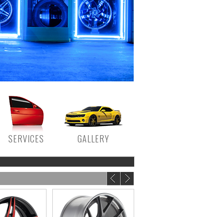
SERVICES
GALLERY