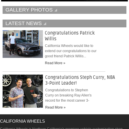
GALLERY PHOTOS
LATEST NEWS
Congratulations Patrick
Willis
California Wheels would like to
extend our congratulations to our
good friend Patrick Willis...
Read More »
Congratulations Steph Curry, NBA
3-Point Leader!
Congratulations to Stephen
Curry on breaking Ray Allen's
record for the most career 3-
pointers...
Read More »
CALIFORNIA WHEELS