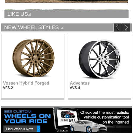
LIKE US
NEW WHEEL STYLES
Vossen Hybrid Forged
Adventus
VFS-2
AVS-4