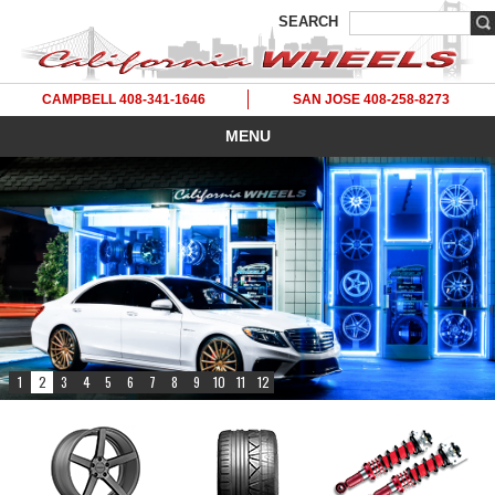
SEARCH
CAMPBELL 408-341-1646
SAN JOSE 408-258-8273
MENU