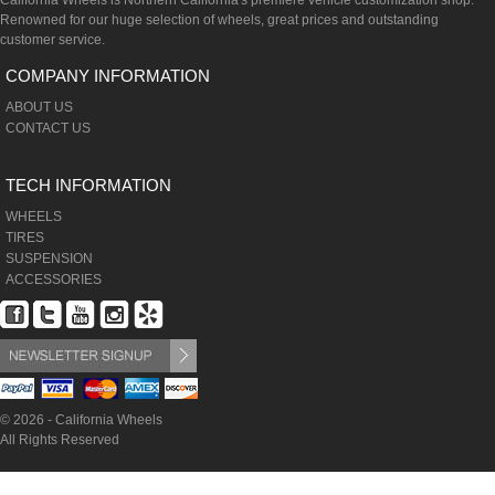
California Wheels is Northern California's premiere vehicle customization shop.
Renowned for our huge selection of wheels, great prices and outstanding
customer service.
COMPANY INFORMATION
ABOUT US
CONTACT US
TECH INFORMATION
WHEELS
TIRES
SUSPENSION
ACCESSORIES
© 2026 - California Wheels
All Rights Reserved