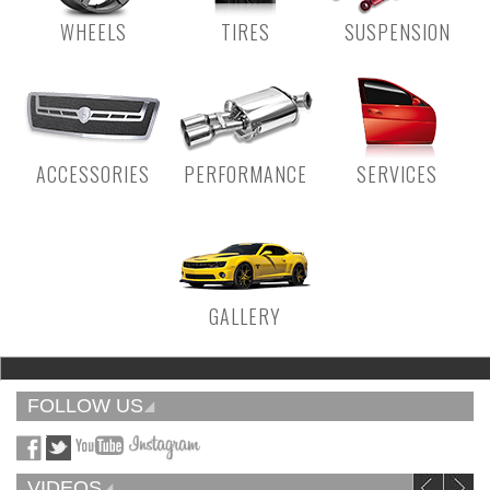
WHEELS
TIRES
SUSPENSION
ACCESSORIES
PERFORMANCE
SERVICES
GALLERY
FOLLOW US
VIDEOS