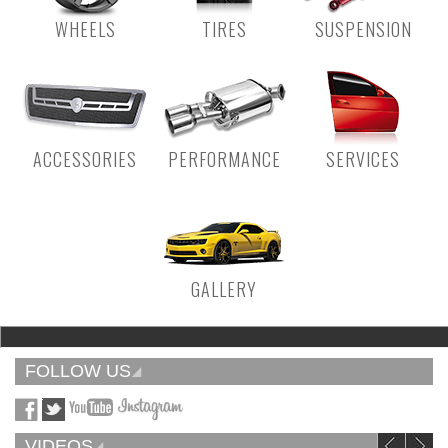
WHEELS
TIRES
SUSPENSION
ACCESSORIES
PERFORMANCE
SERVICES
GALLERY
FOLLOW US
VIDEOS