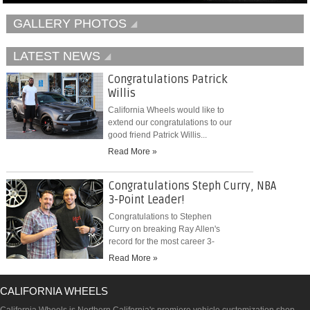
GALLERY PHOTOS
LATEST NEWS
Congratulations Patrick
Willis
California Wheels would like to
extend our congratulations to our
good friend Patrick Willis...
Read More »
Congratulations Steph Curry, NBA
3-Point Leader!
Congratulations to Stephen
Curry on breaking Ray Allen's
record for the most career 3-
pointers...
Read More »
CALIFORNIA WHEELS