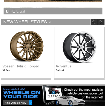
LIKE US
NEW WHEEL STYLES
Vossen Hybrid Forged
Adventus
VFS-2
AVS-4