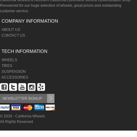
California Wheels is Northern California's premiere vehicle customization shop.
Renowned for our huge selection of wheels, great prices and outstanding
customer service.
COMPANY INFORMATION
ABOUT US
CONTACT US
TECH INFORMATION
WHEELS
TIRES
SUSPENSION
ACCESSORIES
© 2026 - California Wheels
All Rights Reserved