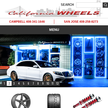
SEARCH
CAMPBELL 408-341-1646
SAN JOSE 408-258-8273
MENU