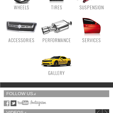
WHEELS
TIRES
SUSPENSION
ACCESSORIES
PERFORMANCE
SERVICES
GALLERY
FOLLOW US
VIDEOS