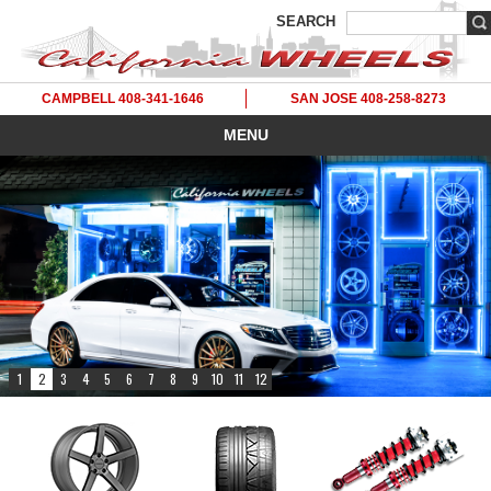
SEARCH
CAMPBELL 408-341-1646
SAN JOSE 408-258-8273
MENU