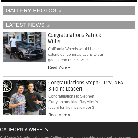
GALLERY PHOTOS
LATEST NEWS
Congratulations Patrick
Willis
California Wheels would like to
extend our congratulations to our
good friend Patrick Willis...
Read More »
Congratulations Steph Curry, NBA
3-Point Leader!
Congratulations to Stephen
Curry on breaking Ray Allen's
record for the most career 3-
pointers...
Read More »
CALIFORNIA WHEELS