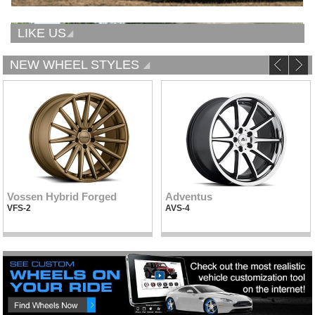
LIKE US
NEW WHEEL STYLES
Vossen Hybrid Forged
Adventus
VFS-2
AVS-4