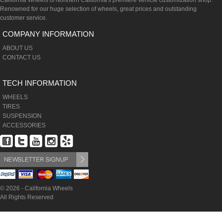
California Wheels is Northern California's premiere vehicle customization shop.
Renowned for our huge selection of wheels, great prices and outstanding
customer service.
COMPANY INFORMATION
ABOUT US
CONTACT US
TECH INFORMATION
WHEELS
TIRES
SUSPENSION
ACCESSORIES
© 2026 - California Wheels
All Rights Reserved