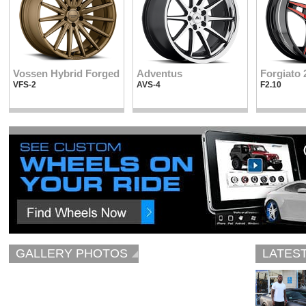
Vossen Hybrid Forged
Adventus
Forgiato 
VFS-2
AVS-4
F2.10
GALLERY PHOTOS
LATES