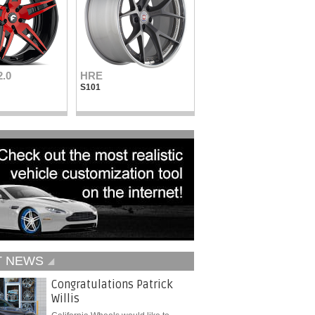
2.0
HRE
Vellano Wheels
S101
VKN concave
T NEWS
Congratulations Patrick
Willis