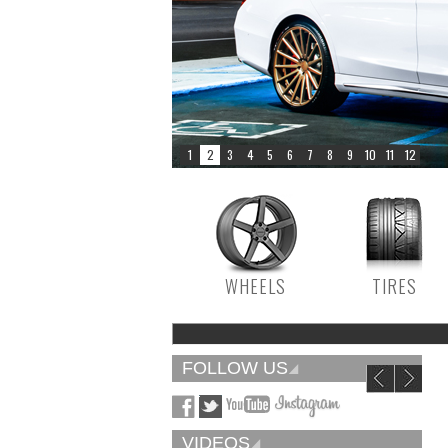
WHEELS
TIRES
FOLLOW US
VIDEOS