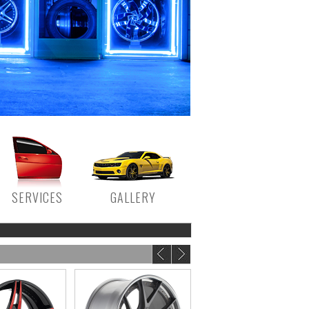
SERVICES
GALLERY