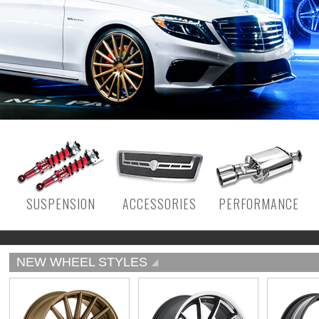
SUSPENSION
ACCESSORIES
PERFORMANCE
NEW WHEEL STYLES