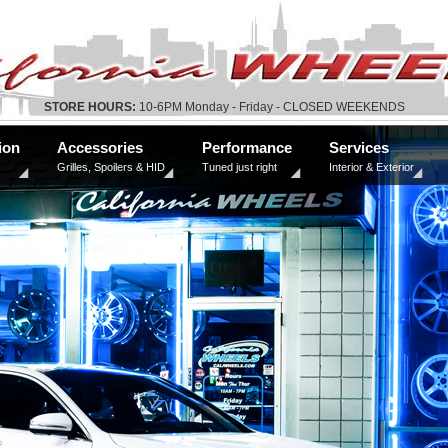
STORE HOURS:
10-6PM Monday - Friday - CLOSED WEEKENDS
ion
Accessories
Performance
Services
Grilles, Spoilers & HID
Tuned just right
Interior & Exterior