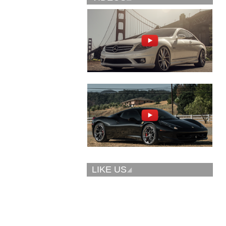
Vellano Wheels
Forgiato 2.0
VKN concave
CONCAVO-ECL
LIKE US