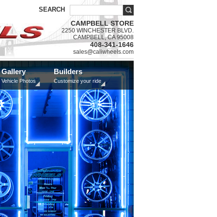
SEARCH
CAMPBELL STORE
2250 WINCHESTER BLVD.
CAMPBELL, CA 95008
408-341-1646
sales@caliwheels.com
Gallery
Builders
Vehicle Photos
Customize your ride