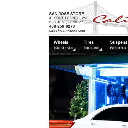
SAN JOSE STORE
41 SOUTH CAPITOL AVE.
SAN JOSE, CA 95127
408-258-8273
sales@caliwheels.com
Wheels
Tires
Suspens
100s of styles
Top brands
Perfect ride