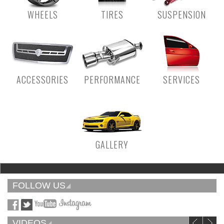
WHEELS
TIRES
SUSPENSION
ACCESSORIES
PERFORMANCE
SERVICES
GALLERY
FOLLOW US
VIDEOS