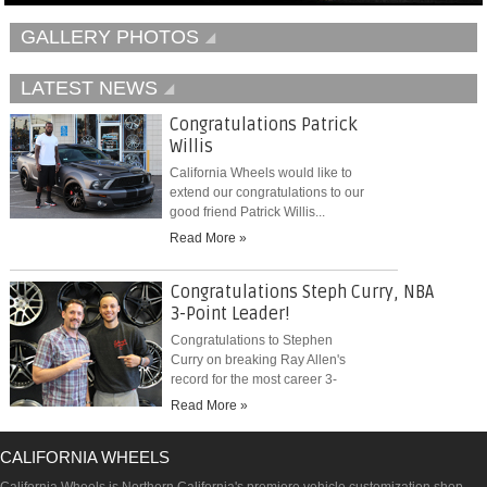
GALLERY PHOTOS
LATEST NEWS
Congratulations Patrick
Willis
California Wheels would like to
extend our congratulations to our
good friend Patrick Willis...
Read More »
Congratulations Steph Curry, NBA
3-Point Leader!
Congratulations to Stephen
Curry on breaking Ray Allen's
record for the most career 3-
pointers...
Read More »
CALIFORNIA WHEELS