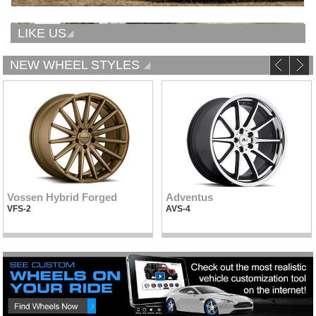
LIKE US
NEW WHEEL STYLES
Vossen Hybrid Forged
Adventus
VFS-2
AVS-4