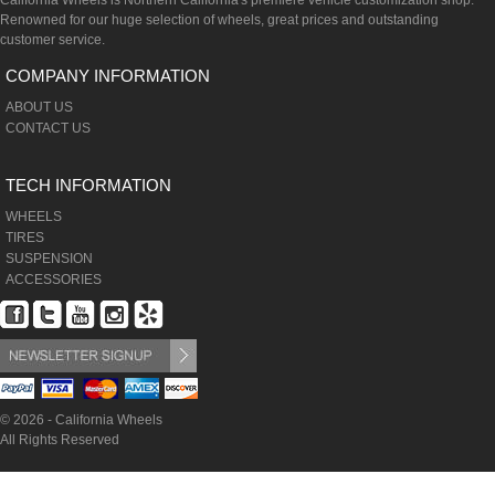
California Wheels is Northern California's premiere vehicle customization shop.
Renowned for our huge selection of wheels, great prices and outstanding
customer service.
COMPANY INFORMATION
ABOUT US
CONTACT US
TECH INFORMATION
WHEELS
TIRES
SUSPENSION
ACCESSORIES
© 2026 - California Wheels
All Rights Reserved