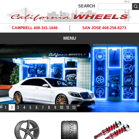
SEARCH
CAMPBELL 408-341-1646
SAN JOSE 408-258-8273
MENU