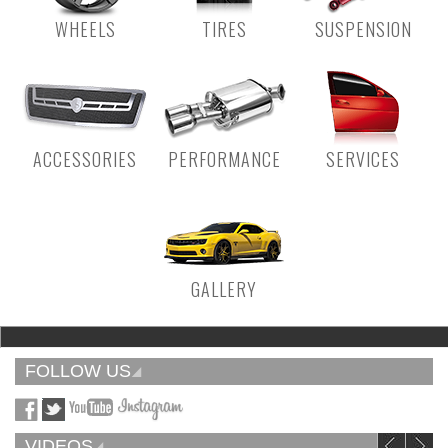
WHEELS
TIRES
SUSPENSION
ACCESSORIES
PERFORMANCE
SERVICES
GALLERY
FOLLOW US
VIDEOS