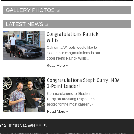
GALLERY PHOTOS
LATEST NEWS
Congratulations Patrick
Willis
California Wheels would like to
extend our congratulations to our
good friend Patrick Willis...
Read More »
Congratulations Steph Curry, NBA
3-Point Leader!
Congratulations to Stephen
Curry on breaking Ray Allen's
record for the most career 3-
pointers...
Read More »
CALIFORNIA WHEELS