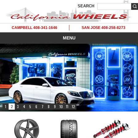
SEARCH
CAMPBELL 408-341-1646
SAN JOSE 408-258-8273
MENU