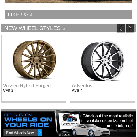
LIKE US
NEW WHEEL STYLES
Vossen Hybrid Forged
Adventus
VFS-2
AVS-4