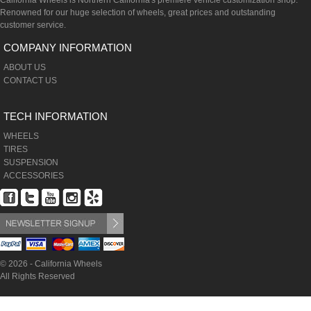
California Wheels is Northern California's premiere vehicle customization shop.
Renowned for our huge selection of wheels, great prices and outstanding
customer service.
COMPANY INFORMATION
ABOUT US
CONTACT US
TECH INFORMATION
WHEELS
TIRES
SUSPENSION
ACCESSORIES
© 2026 - California Wheels
All Rights Reserved