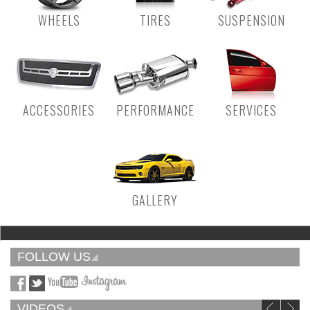
WHEELS
TIRES
SUSPENSION
ACCESSORIES
PERFORMANCE
SERVICES
GALLERY
FOLLOW US
VIDEOS