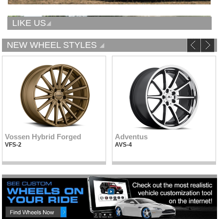
LIKE US
NEW WHEEL STYLES
Vossen Hybrid Forged
Adventus
VFS-2
AVS-4