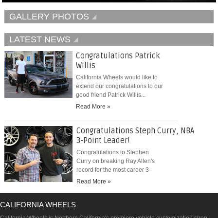
GALLERY PHOTOS
LATEST NEWS
Congratulations Patrick
Willis
California Wheels would like to
extend our congratulations to our
good friend Patrick Willis...
Read More »
Congratulations Steph Curry, NBA
3-Point Leader!
Congratulations to Stephen
Curry on breaking Ray Allen's
record for the most career 3-
pointers...
Read More »
CALIFORNIA WHEELS