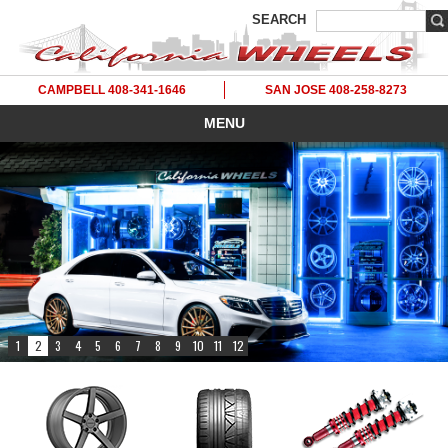
SEARCH
CAMPBELL 408-341-1646
SAN JOSE 408-258-8273
MENU