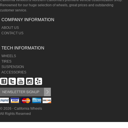
California Wheels is Northern California's premiere vehicle customization shop.
Renowned for our huge selection of wheels, great prices and outstanding
customer service.
COMPANY INFORMATION
ABOUT US
CONTACT US
TECH INFORMATION
WHEELS
TIRES
SUSPENSION
ACCESSORIES
© 2026 - California Wheels
All Rights Reserved