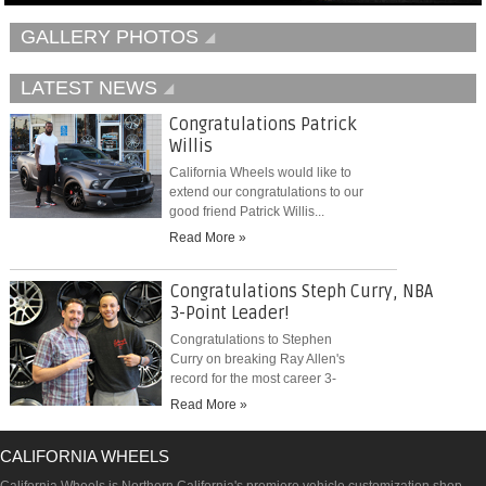
GALLERY PHOTOS
LATEST NEWS
Congratulations Patrick
Willis
California Wheels would like to
extend our congratulations to our
good friend Patrick Willis...
Read More »
Congratulations Steph Curry, NBA
3-Point Leader!
Congratulations to Stephen
Curry on breaking Ray Allen's
record for the most career 3-
pointers...
Read More »
CALIFORNIA WHEELS