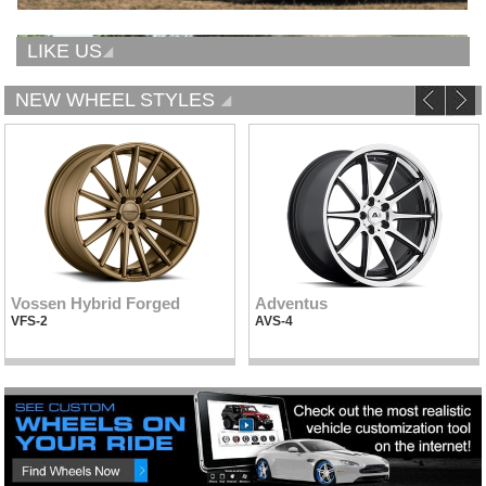
LIKE US
NEW WHEEL STYLES
Vossen Hybrid Forged
Adventus
VFS-2
AVS-4