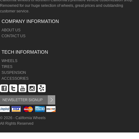
California Wheels is Northern California's premiere vehicle customization shop.
Renowned for our huge selection of wheels, great prices and outstanding
customer service.
COMPANY INFORMATION
ABOUT US
CONTACT US
TECH INFORMATION
WHEELS
TIRES
SUSPENSION
ACCESSORIES
© 2026 - California Wheels
All Rights Reserved