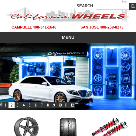
SEARCH
CAMPBELL 408-341-1646
SAN JOSE 408-258-8273
MENU