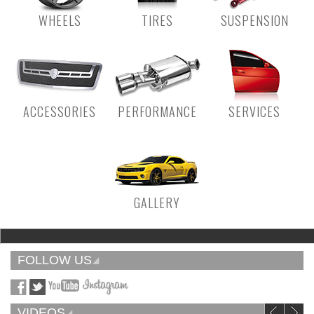
WHEELS
TIRES
SUSPENSION
ACCESSORIES
PERFORMANCE
SERVICES
GALLERY
FOLLOW US
VIDEOS