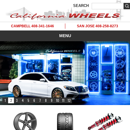
SEARCH
CAMPBELL 408-341-1646
SAN JOSE 408-258-8273
MENU