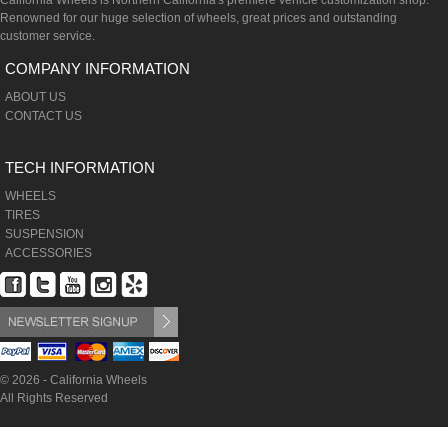
California Wheels is Northern California's premiere vehicle customization shop.
Renowned for our huge selection of wheels, great prices and outstanding
customer service.
COMPANY INFORMATION
ABOUT US
CONTACT US
TECH INFORMATION
WHEELS
TIRES
SUSPENSION
ACCESSORIES
© 2026 - California Wheels
All Rights Reserved