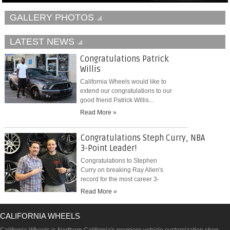
GALLERY PHOTOS
LATEST NEWS
Congratulations Patrick
Willis
California Wheels would like to
extend our congratulations to our
good friend Patrick Willis...
Read More »
Congratulations Steph Curry, NBA
3-Point Leader!
Congratulations to Stephen
Curry on breaking Ray Allen's
record for the most career 3-
pointers...
Read More »
CALIFORNIA WHEELS