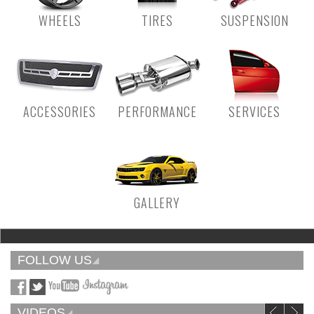
WHEELS
TIRES
SUSPENSION
ACCESSORIES
PERFORMANCE
SERVICES
GALLERY
FOLLOW US
VIDEOS