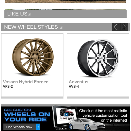
LIKE US
NEW WHEEL STYLES
Vossen Hybrid Forged
Adventus
VFS-2
AVS-4