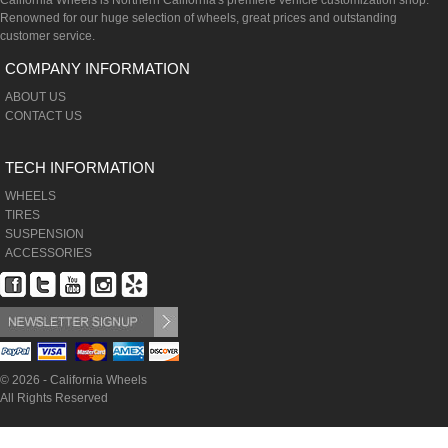
California Wheels is Northern California's premiere vehicle customization shop.
Renowned for our huge selection of wheels, great prices and outstanding
customer service.
COMPANY INFORMATION
ABOUT US
CONTACT US
TECH INFORMATION
WHEELS
TIRES
SUSPENSION
ACCESSORIES
© 2026 - California Wheels
All Rights Reserved