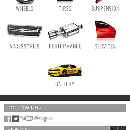
WHEELS
TIRES
SUSPENSION
ACCESSORIES
PERFORMANCE
SERVICES
GALLERY
FOLLOW US
VIDEOS