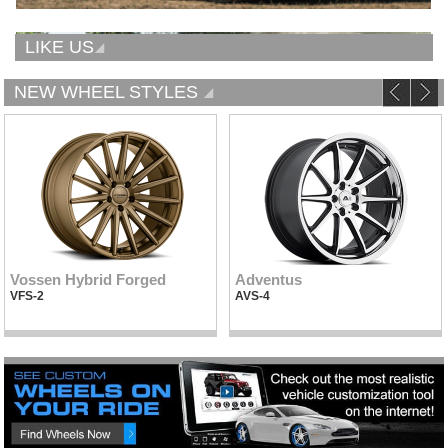
LIKE US
NEW WHEEL STYLES
Vossen Hybrid Forged
Adventus
VFS-2
AVS-4