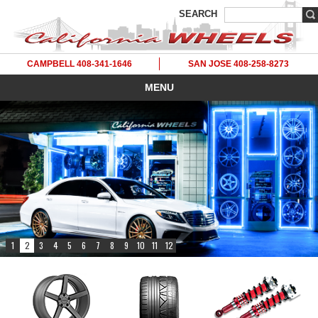
SEARCH
CAMPBELL 408-341-1646
SAN JOSE 408-258-8273
MENU