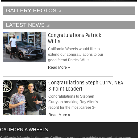
GALLERY PHOTOS
LATEST NEWS
Congratulations Patrick
Willis
California Wheels would like to
extend our congratulations to our
good friend Patrick Willis...
Read More »
Congratulations Steph Curry, NBA
3-Point Leader!
Congratulations to Stephen
Curry on breaking Ray Allen's
record for the most career 3-
pointers...
Read More »
CALIFORNIA WHEELS