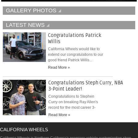
GALLERY PHOTOS
LATEST NEWS
Congratulations Patrick
Willis
California Wheels would like to
extend our congratulations to our
good friend Patrick Willis...
Read More »
Congratulations Steph Curry, NBA
3-Point Leader!
Congratulations to Stephen
Curry on breaking Ray Allen's
record for the most career 3-
pointers...
Read More »
CALIFORNIA WHEELS