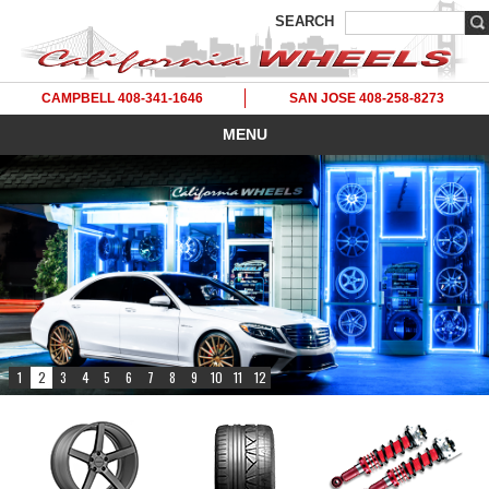
SEARCH
CAMPBELL 408-341-1646
SAN JOSE 408-258-8273
MENU