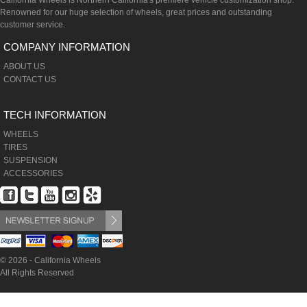
California Wheels is Northern California's premiere vehicle customization shop.
Renowned for our huge selection of wheels, great prices and outstanding
customer service.
COMPANY INFORMATION
ABOUT US
CONTACT US
TECH INFORMATION
WHEELS
TIRES
SUSPENSION
ACCESSORIES
© 2026 - California Wheels
All Rights Reserved