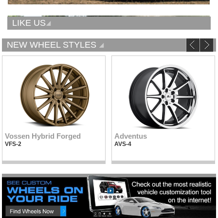
LIKE US
NEW WHEEL STYLES
Vossen Hybrid Forged
Adventus
VFS-2
AVS-4