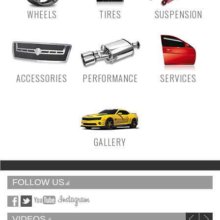
WHEELS
TIRES
SUSPENSION
ACCESSORIES
PERFORMANCE
SERVICES
GALLERY
FOLLOW US
VIDEOS