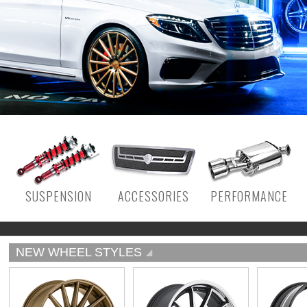
SUSPENSION
ACCESSORIES
PERFORMANCE
NEW WHEEL STYLES