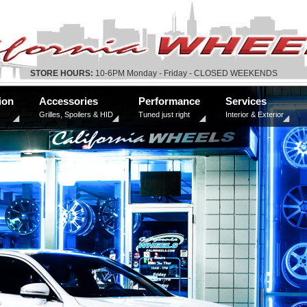
STORE HOURS:
10-6PM Monday - Friday - CLOSED WEEKENDS
ion
Accessories
Performance
Services
Grilles, Spoilers & HID
Tuned just right
Interior & Exterior