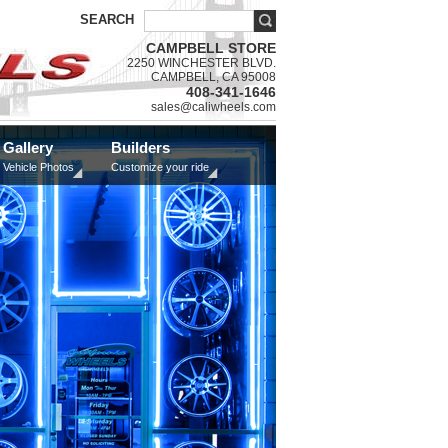
SEARCH
CAMPBELL STORE
2250 WINCHESTER BLVD.
CAMPBELL, CA 95008
408-341-1646
sales@caliwheels.com
Gallery
Builders
Vehicle Photos
Customize your ride