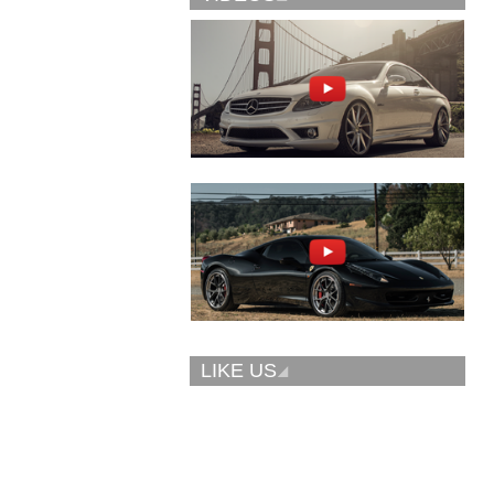
Vellano Wheels
Forgiato 2.0
VKN concave
CONCAVO-ECL
LIKE US