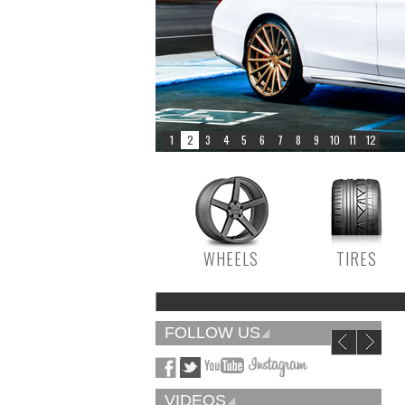
WHEELS
TIRES
FOLLOW US
VIDEOS