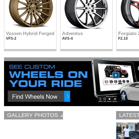
Vossen Hybrid Forged
Adventus
Forgiato 
VFS-2
AVS-4
F2.10
GALLERY PHOTOS
LATES