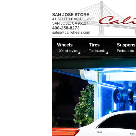
SAN JOSE STORE
41 SOUTH CAPITOL AVE.
SAN JOSE, CA 95127
408-258-8273
sales@caliwheels.com
Wheels
Tires
Suspens
100s of styles
Top brands
Perfect ride