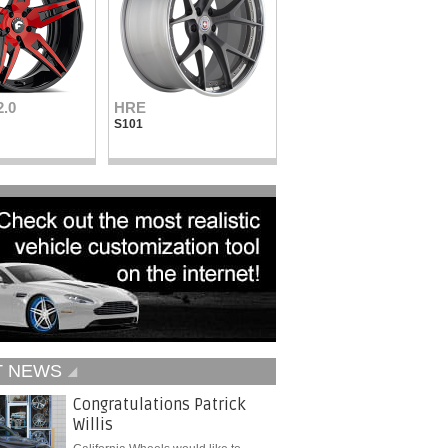
2.0
HRE
Vellano Wheels
S101
VKN concave
T NEWS
Congratulations Patrick
Willis