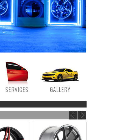
SERVICES
GALLERY