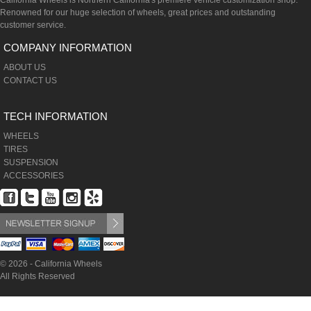
California Wheels is Northern California's premiere vehicle customization shop.
Renowned for our huge selection of wheels, great prices and outstanding
customer service.
COMPANY INFORMATION
ABOUT US
CONTACT US
TECH INFORMATION
WHEELS
TIRES
SUSPENSION
ACCESSORIES
© 2026 - California Wheels
All Rights Reserved