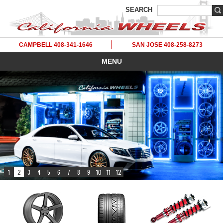
SEARCH
CAMPBELL 408-341-1646
SAN JOSE 408-258-8273
MENU