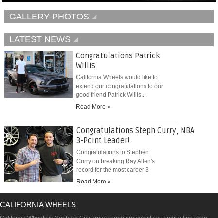
GALLERY PHOTOS
LATEST NEWS
Congratulations Patrick
Willis
California Wheels would like to
extend our congratulations to our
good friend Patrick Willis...
Read More »
Congratulations Steph Curry, NBA
3-Point Leader!
Congratulations to Stephen
Curry on breaking Ray Allen's
record for the most career 3-
pointers...
Read More »
CALIFORNIA WHEELS