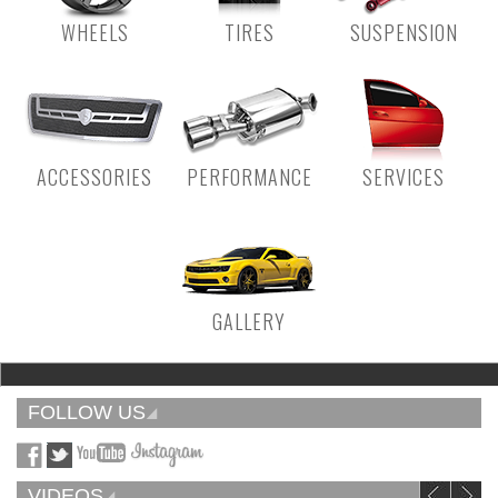
WHEELS
TIRES
SUSPENSION
ACCESSORIES
PERFORMANCE
SERVICES
GALLERY
FOLLOW US
VIDEOS