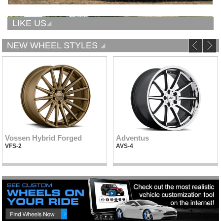
LIKE US
NEW WHEEL STYLES
Vossen Hybrid Forged
Adventus
VFS-2
AVS-4