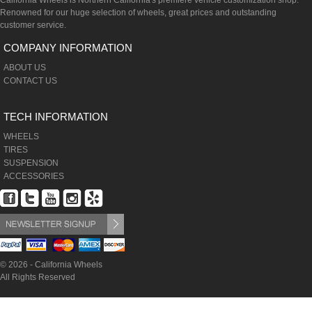
California Wheels is Northern California's premiere vehicle customization shop.
Renowned for our huge selection of wheels, great prices and outstanding
customer service.
COMPANY INFORMATION
ABOUT US
CONTACT US
TECH INFORMATION
WHEELS
TIRES
SUSPENSION
ACCESSORIES
© 2026 - California Wheels
All Rights Reserved