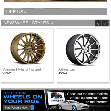
LIKE US
NEW WHEEL STYLES
Vossen Hybrid Forged
Adventus
VFS-2
AVS-4