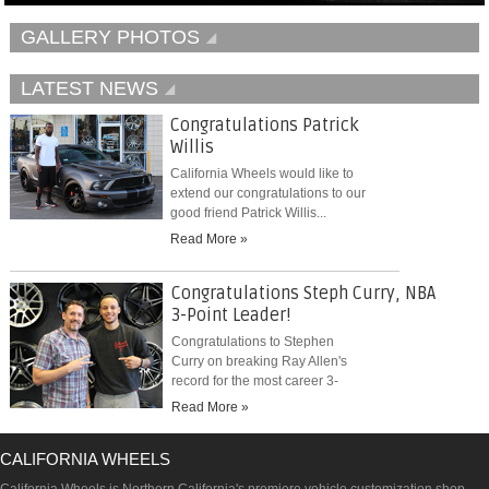
GALLERY PHOTOS
LATEST NEWS
Congratulations Patrick
Willis
California Wheels would like to
extend our congratulations to our
good friend Patrick Willis...
Read More »
Congratulations Steph Curry, NBA
3-Point Leader!
Congratulations to Stephen
Curry on breaking Ray Allen's
record for the most career 3-
pointers...
Read More »
CALIFORNIA WHEELS