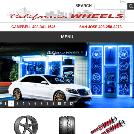
SEARCH
CAMPBELL 408-341-1646
SAN JOSE 408-258-8273
MENU