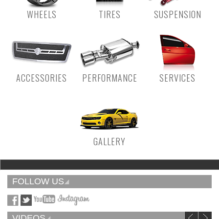
WHEELS
TIRES
SUSPENSION
ACCESSORIES
PERFORMANCE
SERVICES
GALLERY
FOLLOW US
VIDEOS