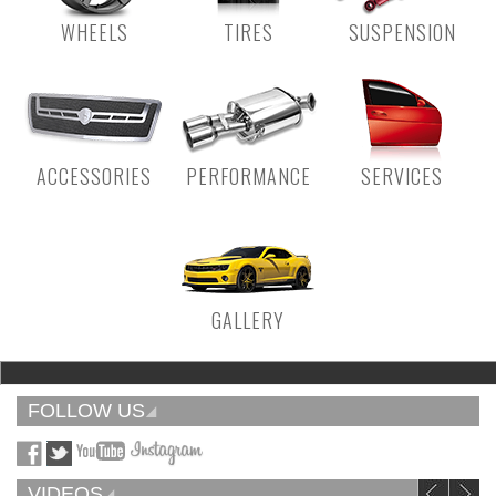
WHEELS
TIRES
SUSPENSION
ACCESSORIES
PERFORMANCE
SERVICES
GALLERY
FOLLOW US
VIDEOS