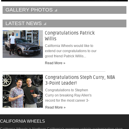
GALLERY PHOTOS
LATEST NEWS
Congratulations Patrick
Willis
California Wheels would like to
extend our congratulations to our
good friend Patrick Willis...
Read More »
Congratulations Steph Curry, NBA
3-Point Leader!
Congratulations to Stephen
Curry on breaking Ray Allen's
record for the most career 3-
pointers...
Read More »
CALIFORNIA WHEELS