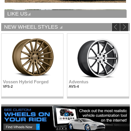
LIKE US
NEW WHEEL STYLES
Vossen Hybrid Forged
Adventus
VFS-2
AVS-4