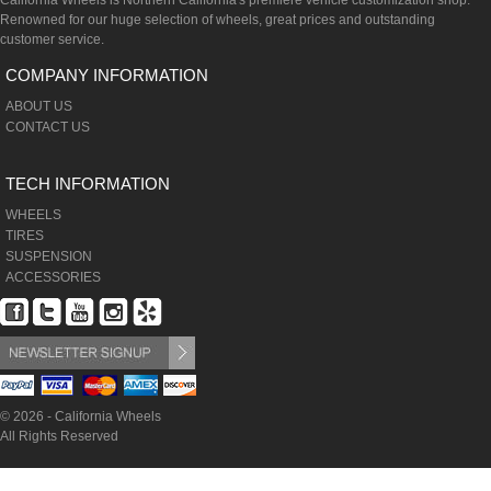
California Wheels is Northern California's premiere vehicle customization shop.
Renowned for our huge selection of wheels, great prices and outstanding
customer service.
COMPANY INFORMATION
ABOUT US
CONTACT US
TECH INFORMATION
WHEELS
TIRES
SUSPENSION
ACCESSORIES
© 2026 - California Wheels
All Rights Reserved