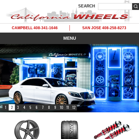
SEARCH
CAMPBELL 408-341-1646
SAN JOSE 408-258-8273
MENU