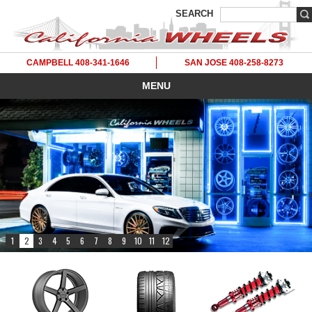
SEARCH
CAMPBELL 408-341-1646
SAN JOSE 408-258-8273
MENU