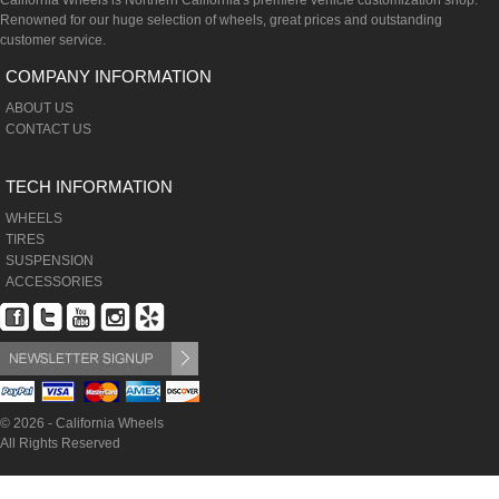
California Wheels is Northern California's premiere vehicle customization shop.
Renowned for our huge selection of wheels, great prices and outstanding
customer service.
COMPANY INFORMATION
ABOUT US
CONTACT US
TECH INFORMATION
WHEELS
TIRES
SUSPENSION
ACCESSORIES
© 2026 - California Wheels
All Rights Reserved