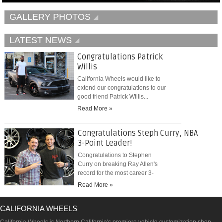
GALLERY PHOTOS
LATEST NEWS
Congratulations Patrick
Willis
California Wheels would like to
extend our congratulations to our
good friend Patrick Willis...
Read More »
Congratulations Steph Curry, NBA
3-Point Leader!
Congratulations to Stephen
Curry on breaking Ray Allen's
record for the most career 3-
pointers...
Read More »
CALIFORNIA WHEELS