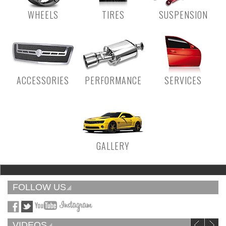
WHEELS
TIRES
SUSPENSION
ACCESSORIES
PERFORMANCE
SERVICES
GALLERY
FOLLOW US
VIDEOS