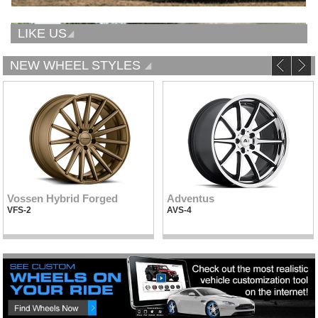
LIKE US
NEW WHEEL STYLES
Vossen Hybrid Forged
Adventus
VFS-2
AVS-4