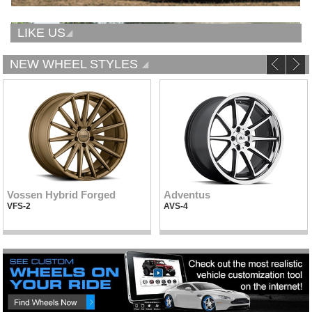
LIKE US
NEW WHEEL STYLES
Vossen Hybrid Forged
Adventus
VFS-2
AVS-4