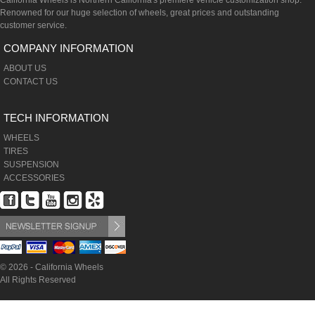
California Wheels is Northern California's premiere vehicle customization shop.
Renowned for our huge selection of wheels, great prices and outstanding
customer service.
COMPANY INFORMATION
ABOUT US
CONTACT US
TECH INFORMATION
WHEELS
TIRES
SUSPENSION
ACCESSORIES
© 2026 - California Wheels
All Rights Reserved