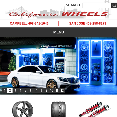
SEARCH
CAMPBELL 408-341-1646
SAN JOSE 408-258-8273
MENU