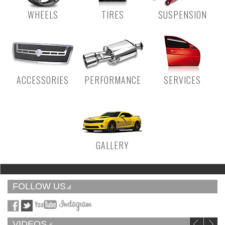
WHEELS
TIRES
SUSPENSION
ACCESSORIES
PERFORMANCE
SERVICES
GALLERY
FOLLOW US
VIDEOS