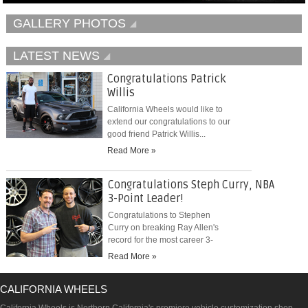
GALLERY PHOTOS
LATEST NEWS
Congratulations Patrick
Willis
California Wheels would like to
extend our congratulations to our
good friend Patrick Willis...
Read More »
Congratulations Steph Curry, NBA
3-Point Leader!
Congratulations to Stephen
Curry on breaking Ray Allen's
record for the most career 3-
pointers...
Read More »
CALIFORNIA WHEELS