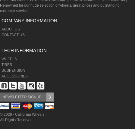
California Wheels is Northern California's premiere vehicle customization shop.
Renowned for our huge selection of wheels, great prices and outstanding
customer service.
COMPANY INFORMATION
ABOUT US
CONTACT US
TECH INFORMATION
WHEELS
TIRES
SUSPENSION
ACCESSORIES
© 2026 - California Wheels
All Rights Reserved