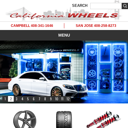
SEARCH
CAMPBELL 408-341-1646
SAN JOSE 408-258-8273
MENU