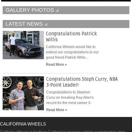
GALLERY PHOTOS
LATEST NEWS
Congratulations Patrick
Willis
California Wheels would like to
extend our congratulations to our
good friend Patrick Willis...
Read More »
Congratulations Steph Curry, NBA
3-Point Leader!
Congratulations to Stephen
Curry on breaking Ray Allen's
record for the most career 3-
pointers...
Read More »
CALIFORNIA WHEELS