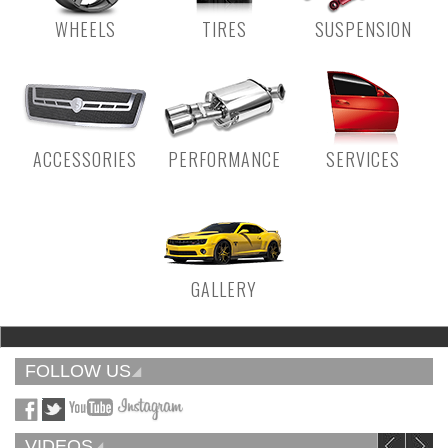
WHEELS
TIRES
SUSPENSION
ACCESSORIES
PERFORMANCE
SERVICES
GALLERY
FOLLOW US
VIDEOS