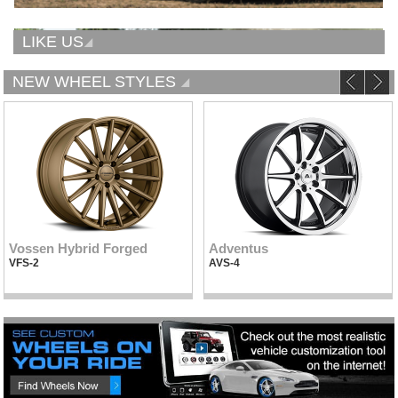
LIKE US
NEW WHEEL STYLES
Vossen Hybrid Forged
Adventus
VFS-2
AVS-4