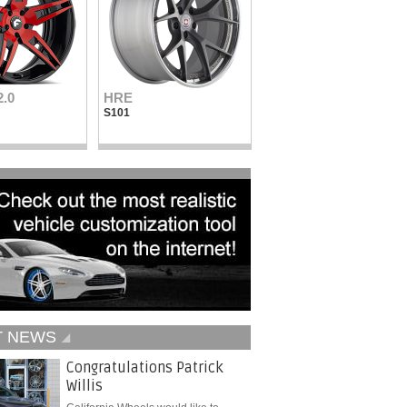
2.0
HRE
Vellano Wheels
S101
VKN concave
T NEWS
Congratulations Patrick
Willis