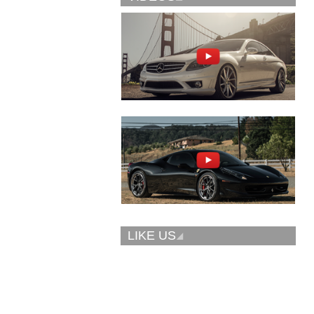
Vellano Wheels
Forgiato 2.0
VKN concave
CONCAVO-ECL
LIKE US