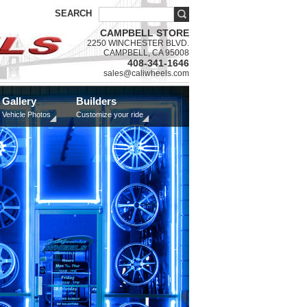
SEARCH
CAMPBELL STORE
2250 WINCHESTER BLVD.
CAMPBELL, CA 95008
408-341-1646
sales@caliwheels.com
Gallery
Builders
Vehicle Photos
Customize your ride