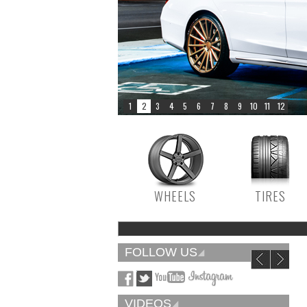
WHEELS
TIRES
FOLLOW US
VIDEOS