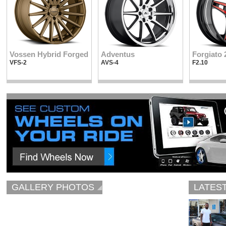
Vossen Hybrid Forged
Adventus
Forgiato 
VFS-2
AVS-4
F2.10
GALLERY PHOTOS
LATES