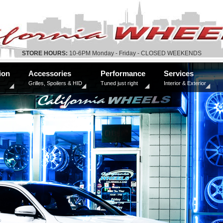
STORE HOURS:
10-6PM Monday - Friday - CLOSED WEEKENDS
ion
Accessories
Performance
Services
Grilles, Spoilers & HID
Tuned just right
Interior & Exterior