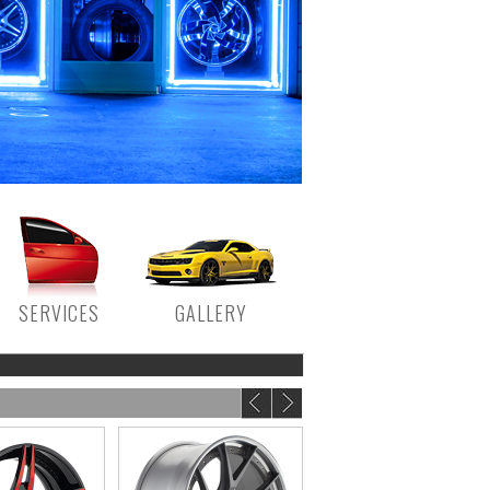
SERVICES
GALLERY