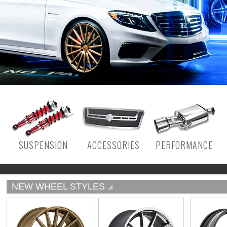
SUSPENSION
ACCESSORIES
PERFORMANCE
NEW WHEEL STYLES