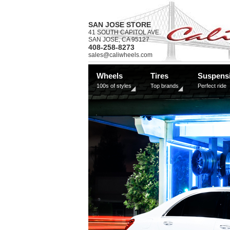
SAN JOSE STORE
41 SOUTH CAPITOL AVE.
SAN JOSE, CA 95127
408-258-8273
sales@caliwheels.com
Wheels
Tires
Suspens
100s of styles
Top brands
Perfect ride