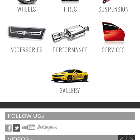
WHEELS
TIRES
SUSPENSION
ACCESSORIES
PERFORMANCE
SERVICES
GALLERY
FOLLOW US
VIDEOS