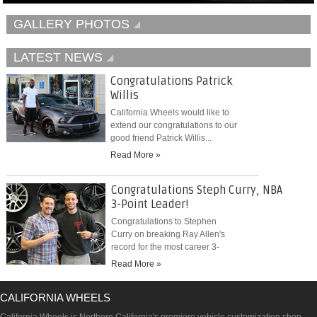
GALLERY PHOTOS
LATEST NEWS
Congratulations Patrick
Willis
California Wheels would like to
extend our congratulations to our
good friend Patrick Willis...
Read More »
Congratulations Steph Curry, NBA
3-Point Leader!
Congratulations to Stephen
Curry on breaking Ray Allen's
record for the most career 3-
pointers...
Read More »
CALIFORNIA WHEELS