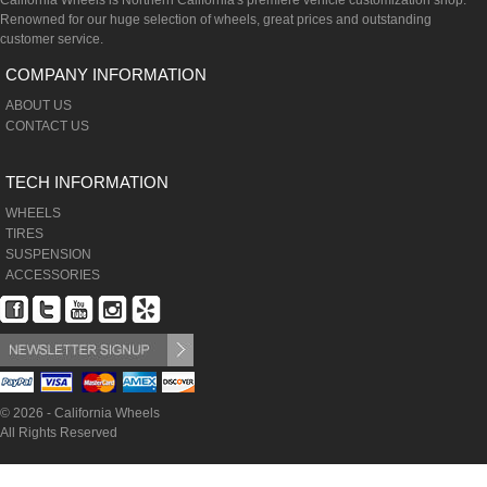
California Wheels is Northern California's premiere vehicle customization shop.
Renowned for our huge selection of wheels, great prices and outstanding
customer service.
COMPANY INFORMATION
ABOUT US
CONTACT US
TECH INFORMATION
WHEELS
TIRES
SUSPENSION
ACCESSORIES
© 2026 - California Wheels
All Rights Reserved