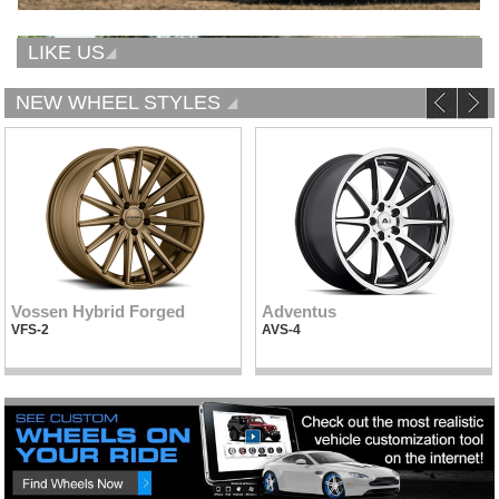
LIKE US
NEW WHEEL STYLES
Vossen Hybrid Forged
Adventus
VFS-2
AVS-4