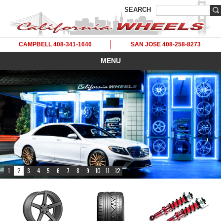
SEARCH
CAMPBELL 408-341-1646
SAN JOSE 408-258-8273
MENU