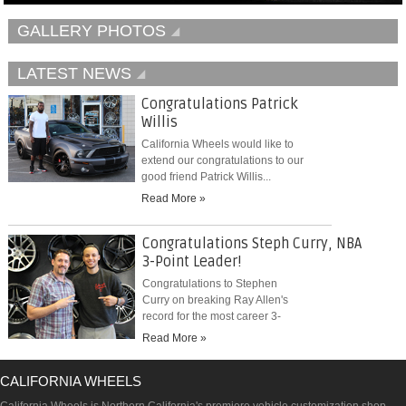
GALLERY PHOTOS
LATEST NEWS
Congratulations Patrick
Willis
California Wheels would like to
extend our congratulations to our
good friend Patrick Willis...
Read More »
Congratulations Steph Curry, NBA
3-Point Leader!
Congratulations to Stephen
Curry on breaking Ray Allen's
record for the most career 3-
pointers...
Read More »
CALIFORNIA WHEELS