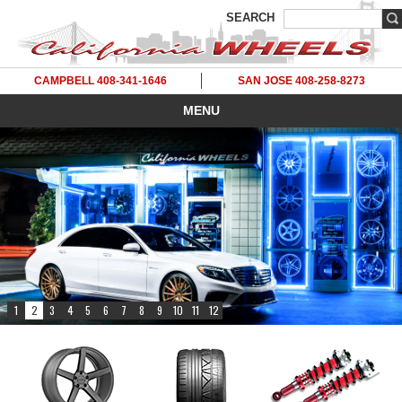
SEARCH
CAMPBELL 408-341-1646
SAN JOSE 408-258-8273
MENU