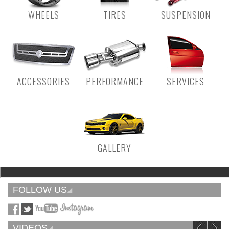
WHEELS
TIRES
SUSPENSION
ACCESSORIES
PERFORMANCE
SERVICES
GALLERY
FOLLOW US
VIDEOS