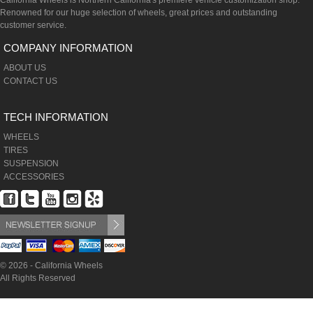
California Wheels is Northern California's premiere vehicle customization shop.
Renowned for our huge selection of wheels, great prices and outstanding
customer service.
COMPANY INFORMATION
ABOUT US
CONTACT US
TECH INFORMATION
WHEELS
TIRES
SUSPENSION
ACCESSORIES
© 2026 - California Wheels
All Rights Reserved