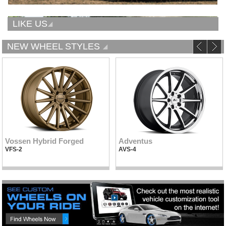
LIKE US
NEW WHEEL STYLES
Vossen Hybrid Forged
Adventus
VFS-2
AVS-4