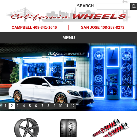
SEARCH
CAMPBELL 408-341-1646
SAN JOSE 408-258-8273
MENU