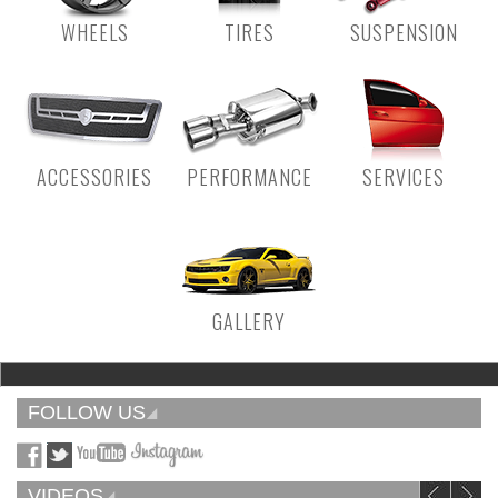
WHEELS
TIRES
SUSPENSION
ACCESSORIES
PERFORMANCE
SERVICES
GALLERY
FOLLOW US
VIDEOS