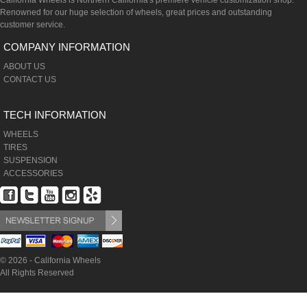
California Wheels is Northern California's premiere vehicle customization shop.
Renowned for our huge selection of wheels, great prices and outstanding
customer service.
COMPANY INFORMATION
ABOUT US
CONTACT US
TECH INFORMATION
WHEELS
TIRES
SUSPENSION
ACCESSORIES
© 2026 - California Wheels
All Rights Reserved