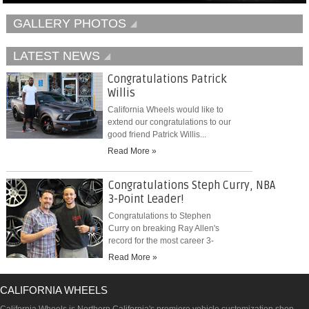
GALLERY PHOTOS
LATEST NEWS
Congratulations Patrick
Willis
California Wheels would like to
extend our congratulations to our
good friend Patrick Willis...
Read More »
Congratulations Steph Curry, NBA
3-Point Leader!
Congratulations to Stephen
Curry on breaking Ray Allen's
record for the most career 3-
pointers...
Read More »
CALIFORNIA WHEELS