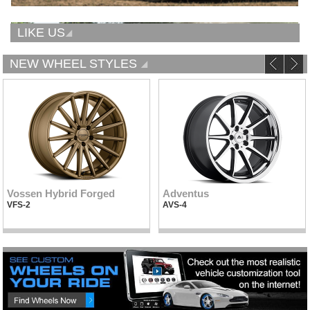
LIKE US
NEW WHEEL STYLES
Vossen Hybrid Forged
Adventus
VFS-2
AVS-4