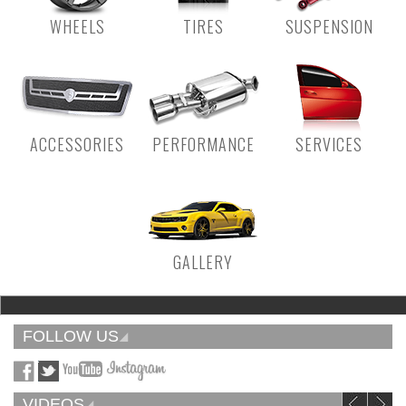
WHEELS
TIRES
SUSPENSION
ACCESSORIES
PERFORMANCE
SERVICES
GALLERY
FOLLOW US
VIDEOS