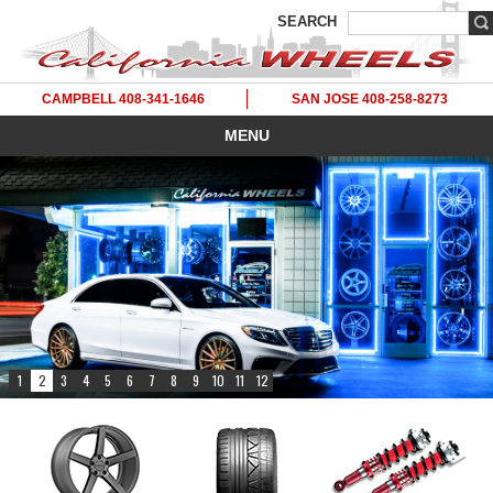
SEARCH
CAMPBELL 408-341-1646
SAN JOSE 408-258-8273
MENU