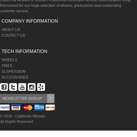
California Wheels is Northern California's premiere vehicle customization shop.
Renowned for our huge selection of wheels, great prices and outstanding
customer service.
COMPANY INFORMATION
ABOUT US
CONTACT US
TECH INFORMATION
WHEELS
TIRES
SUSPENSION
ACCESSORIES
© 2026 - California Wheels
All Rights Reserved