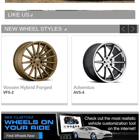
LIKE US
NEW WHEEL STYLES
Vossen Hybrid Forged
Adventus
VFS-2
AVS-4