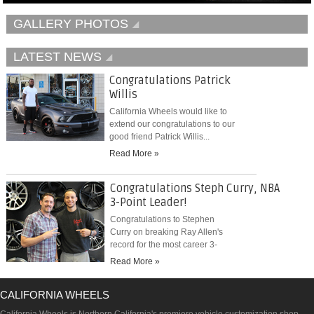
GALLERY PHOTOS
LATEST NEWS
Congratulations Patrick
Willis
California Wheels would like to
extend our congratulations to our
good friend Patrick Willis...
Read More »
Congratulations Steph Curry, NBA
3-Point Leader!
Congratulations to Stephen
Curry on breaking Ray Allen's
record for the most career 3-
pointers...
Read More »
CALIFORNIA WHEELS