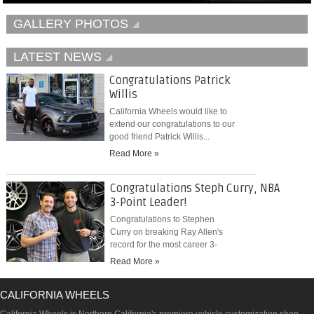
GALLERY PHOTOS
LATEST NEWS
Congratulations Patrick
Willis
California Wheels would like to
extend our congratulations to our
good friend Patrick Willis...
Read More »
Congratulations Steph Curry, NBA
3-Point Leader!
Congratulations to Stephen
Curry on breaking Ray Allen's
record for the most career 3-
pointers...
Read More »
CALIFORNIA WHEELS