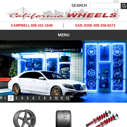
SEARCH
CAMPBELL 408-341-1646
SAN JOSE 408-258-8273
MENU