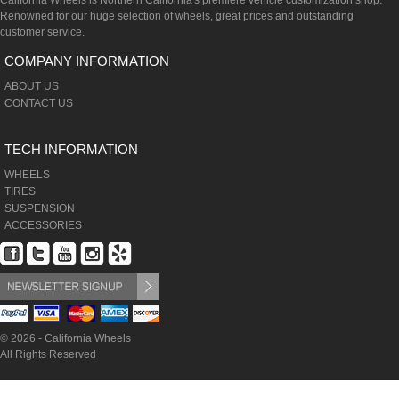
California Wheels is Northern California's premiere vehicle customization shop.
Renowned for our huge selection of wheels, great prices and outstanding
customer service.
COMPANY INFORMATION
ABOUT US
CONTACT US
TECH INFORMATION
WHEELS
TIRES
SUSPENSION
ACCESSORIES
© 2026 - California Wheels
All Rights Reserved