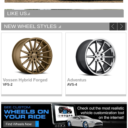
LIKE US
NEW WHEEL STYLES
Vossen Hybrid Forged
Adventus
VFS-2
AVS-4