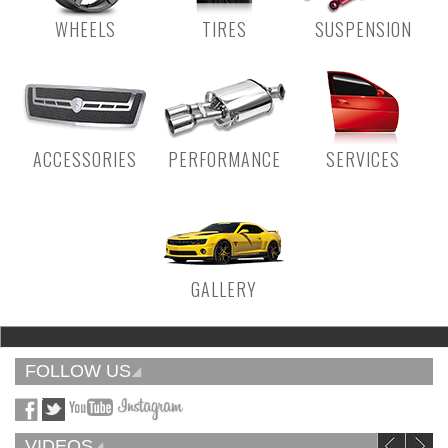
WHEELS
TIRES
SUSPENSION
ACCESSORIES
PERFORMANCE
SERVICES
GALLERY
FOLLOW US
VIDEOS