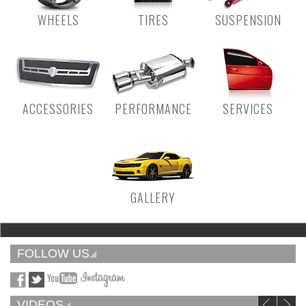
WHEELS
TIRES
SUSPENSION
ACCESSORIES
PERFORMANCE
SERVICES
GALLERY
FOLLOW US
VIDEOS