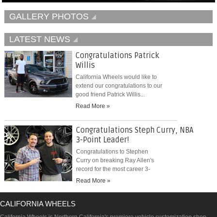
GALLERY PHOTOS
LATEST NEWS
Congratulations Patrick
Willis
California Wheels would like to
extend our congratulations to our
good friend Patrick Willis...
Read More »
Congratulations Steph Curry, NBA
3-Point Leader!
Congratulations to Stephen
Curry on breaking Ray Allen's
record for the most career 3-
pointers...
Read More »
CALIFORNIA WHEELS