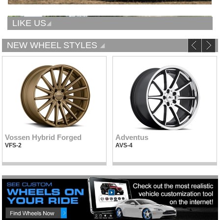
LIKE US
NEW WHEEL STYLES
Vossen Hybrid Forged
Adventus
VFS-2
AVS-4