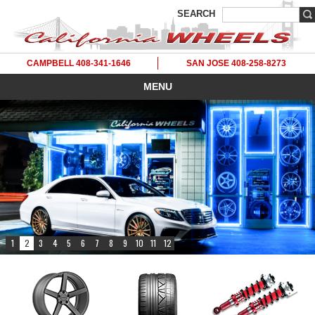
SEARCH
CAMPBELL 408-341-1646
SAN JOSE 408-258-8273
MENU