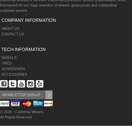
California Wheels is Northern California's premiere vehicle customization shop.
Renowned for our huge selection of wheels, great prices and outstanding
customer service.
COMPANY INFORMATION
ABOUT US
CONTACT US
TECH INFORMATION
WHEELS
TIRES
SUSPENSION
ACCESSORIES
© 2026 - California Wheels
All Rights Reserved