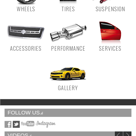
WHEELS
TIRES
SUSPENSION
ACCESSORIES
PERFORMANCE
SERVICES
GALLERY
FOLLOW US
VIDEOS