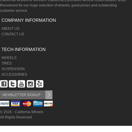
California Wheels is Northern California's premiere vehicle customization shop.
Renowned for our huge selection of wheels, great prices and outstanding
customer service.
COMPANY INFORMATION
ABOUT US
CONTACT US
TECH INFORMATION
WHEELS
TIRES
SUSPENSION
ACCESSORIES
© 2026 - California Wheels
All Rights Reserved