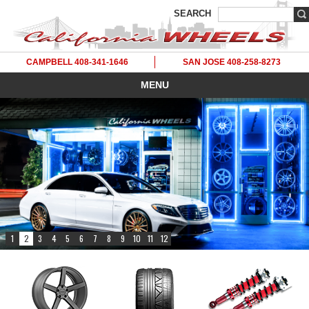
SEARCH
CAMPBELL 408-341-1646
SAN JOSE 408-258-8273
MENU