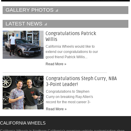
GALLERY PHOTOS
LATEST NEWS
Congratulations Patrick
Willis
California Wheels would like to
extend our congratulations to our
good friend Patrick Willis...
Read More »
Congratulations Steph Curry, NBA
3-Point Leader!
Congratulations to Stephen
Curry on breaking Ray Allen's
record for the most career 3-
pointers...
Read More »
CALIFORNIA WHEELS