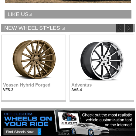
LIKE US
NEW WHEEL STYLES
Vossen Hybrid Forged
Adventus
VFS-2
AVS-4