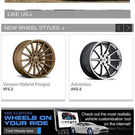
LIKE US
NEW WHEEL STYLES
Vossen Hybrid Forged
Adventus
VFS-2
AVS-4