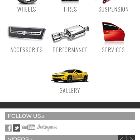
WHEELS
TIRES
SUSPENSION
ACCESSORIES
PERFORMANCE
SERVICES
GALLERY
FOLLOW US
VIDEOS