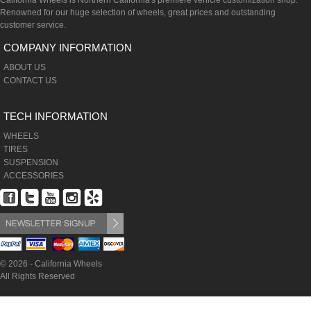
California Wheels is Northern California's premiere vehicle customization shop.
Renowned for our huge selection of wheels, great prices and outstanding
customer service.
COMPANY INFORMATION
ABOUT US
CONTACT US
TECH INFORMATION
WHEELS
TIRES
SUSPENSION
ACCESSORIES
© 2026 - California Wheels
All Rights Reserved