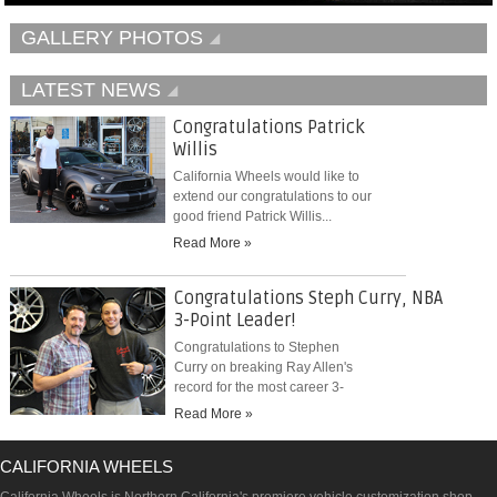
GALLERY PHOTOS
LATEST NEWS
Congratulations Patrick
Willis
California Wheels would like to
extend our congratulations to our
good friend Patrick Willis...
Read More »
Congratulations Steph Curry, NBA
3-Point Leader!
Congratulations to Stephen
Curry on breaking Ray Allen's
record for the most career 3-
pointers...
Read More »
CALIFORNIA WHEELS