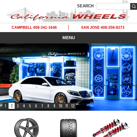
SEARCH
CAMPBELL 408-341-1646
SAN JOSE 408-258-8273
MENU