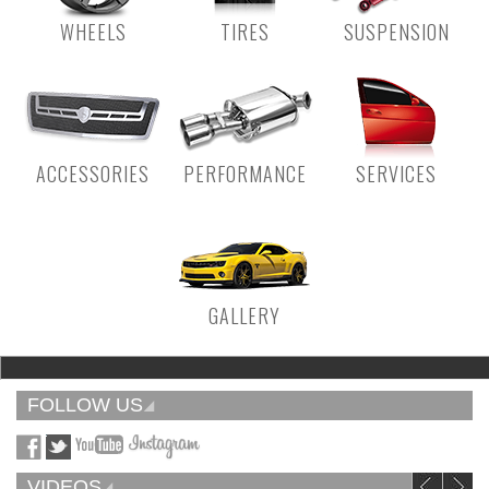
WHEELS
TIRES
SUSPENSION
ACCESSORIES
PERFORMANCE
SERVICES
GALLERY
FOLLOW US
VIDEOS