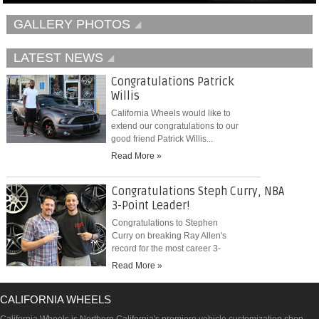
GALLERY PHOTOS
LATEST NEWS
Congratulations Patrick
Willis
California Wheels would like to
extend our congratulations to our
good friend Patrick Willis...
Read More »
Congratulations Steph Curry, NBA
3-Point Leader!
Congratulations to Stephen
Curry on breaking Ray Allen's
record for the most career 3-
pointers...
Read More »
CALIFORNIA WHEELS