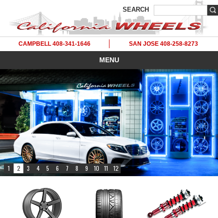
SEARCH
CAMPBELL 408-341-1646
SAN JOSE 408-258-8273
MENU