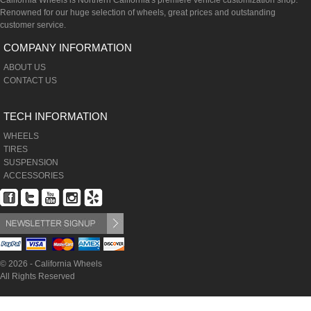
California Wheels is Northern California's premiere vehicle customization shop.
Renowned for our huge selection of wheels, great prices and outstanding
customer service.
COMPANY INFORMATION
ABOUT US
CONTACT US
TECH INFORMATION
WHEELS
TIRES
SUSPENSION
ACCESSORIES
© 2026 - California Wheels
All Rights Reserved