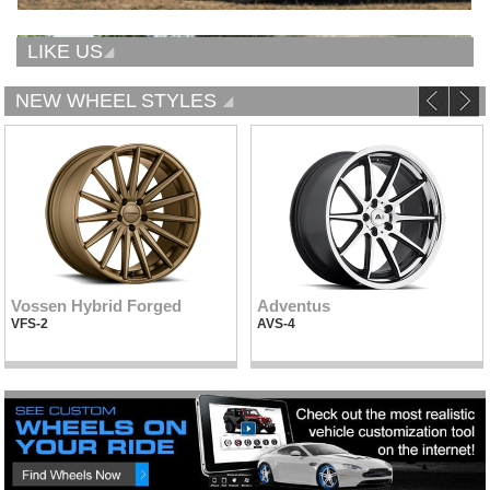
LIKE US
NEW WHEEL STYLES
Vossen Hybrid Forged
Adventus
VFS-2
AVS-4