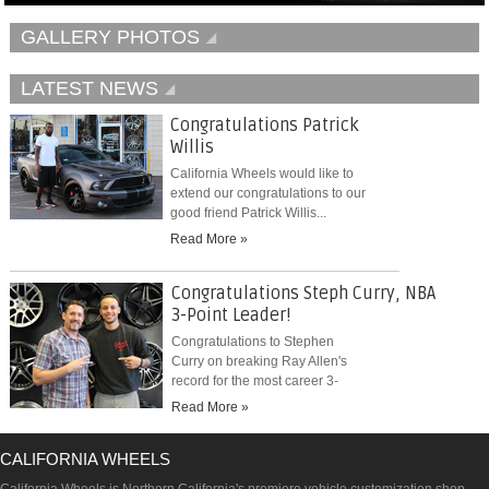
GALLERY PHOTOS
LATEST NEWS
Congratulations Patrick
Willis
California Wheels would like to
extend our congratulations to our
good friend Patrick Willis...
Read More »
Congratulations Steph Curry, NBA
3-Point Leader!
Congratulations to Stephen
Curry on breaking Ray Allen's
record for the most career 3-
pointers...
Read More »
CALIFORNIA WHEELS