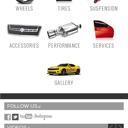
WHEELS
TIRES
SUSPENSION
ACCESSORIES
PERFORMANCE
SERVICES
GALLERY
FOLLOW US
VIDEOS