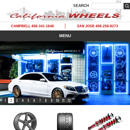
SEARCH
CAMPBELL 408-341-1646
SAN JOSE 408-258-8273
MENU