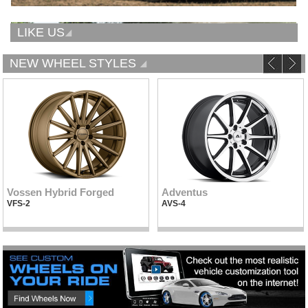
LIKE US
NEW WHEEL STYLES
Vossen Hybrid Forged
Adventus
VFS-2
AVS-4