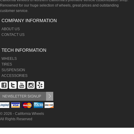
California Wheels is Northern California's premiere vehicle customization shop.
Renowned for our huge selection of wheels, great prices and outstanding
customer service.
COMPANY INFORMATION
ABOUT US
CONTACT US
TECH INFORMATION
WHEELS
TIRES
SUSPENSION
ACCESSORIES
© 2026 - California Wheels
All Rights Reserved