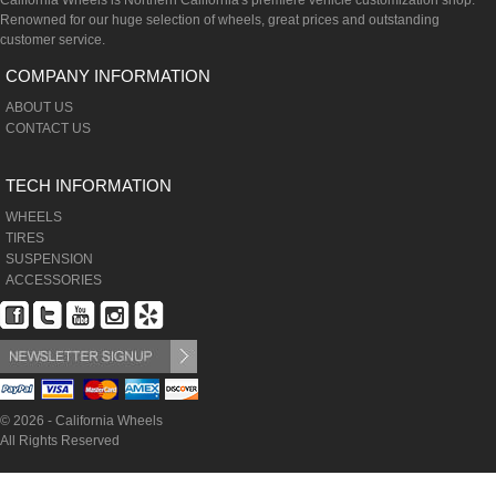
California Wheels is Northern California's premiere vehicle customization shop.
Renowned for our huge selection of wheels, great prices and outstanding
customer service.
COMPANY INFORMATION
ABOUT US
CONTACT US
TECH INFORMATION
WHEELS
TIRES
SUSPENSION
ACCESSORIES
© 2026 - California Wheels
All Rights Reserved