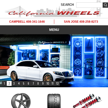
SEARCH
CAMPBELL 408-341-1646
SAN JOSE 408-258-8273
MENU