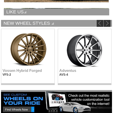
LIKE US
NEW WHEEL STYLES
Vossen Hybrid Forged
Adventus
VFS-2
AVS-4